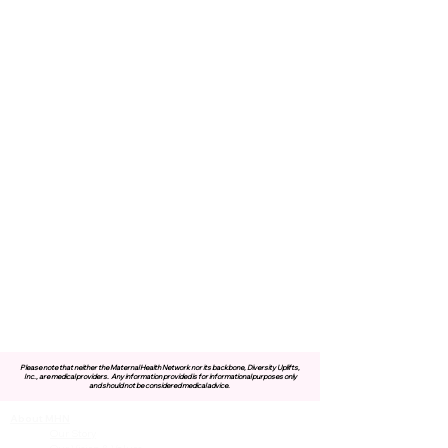
Please note that neither the Maternal Health Network nor its backbone, Diversity Uplifts,
Inc., are medical providers.
Any information provided is for informational purposes only
and should not be considered medical advice.
About MHN
Contact Us
Our Story