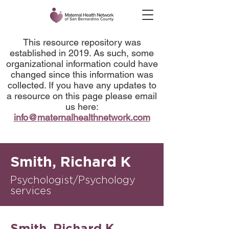
This resource repository was
established in 2019. As such, some
organizational information could have
changed since this information was
collected. If you have any updates to
a resource on this page please email
us here:
info@maternalhealthnetwork.com
Smith, Richard K
Psychologist/Psychology
services
Smith, Richard K