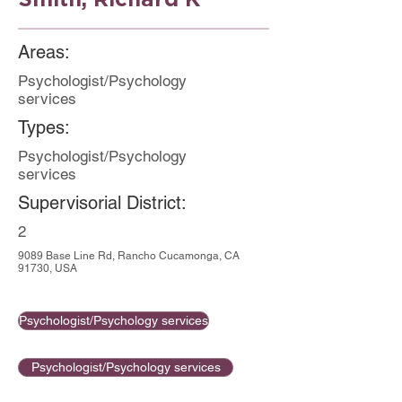
Areas:
Psychologist/Psychology
services
Types:
Psychologist/Psychology
services
Supervisorial District:
2
9089 Base Line Rd, Rancho Cucamonga, CA
91730, USA
Psychologist/Psychology services
Psychologist/Psychology services