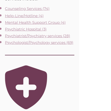
Counseling Services (74)
Help-Line/Hotline (4)
Mental Health Support Group (4)
Psychiatric Hospital (3)
Psychiatrist/Psychiatry services (28)
Psychologist/Psychology services (69)