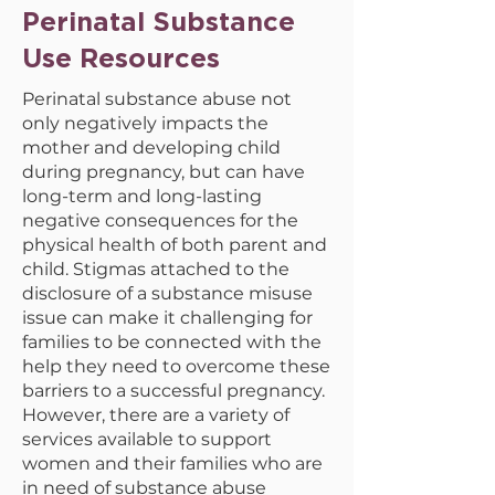
Perinatal Substance
Use Resources
Perinatal substance abuse not
only negatively impacts the
mother and developing child
during pregnancy, but can have
long-term and long-lasting
negative consequences for the
physical health of both parent and
child. Stigmas attached to the
disclosure of a substance misuse
issue can make it challenging for
families to be connected with the
help they need to overcome these
barriers to a successful pregnancy.
However, there are a variety of
services available to support
women and their families who are
in need of substance abuse