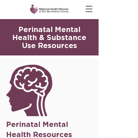
Perinatal Mental
Health & Substance
Use Resources
Perinatal Mental
Health Resources