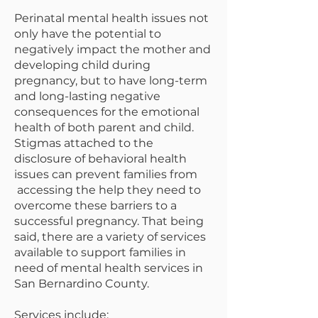
Perinatal mental health issues not
only have the potential to
negatively impact the mother and
developing child during
pregnancy, but to have long-term
and long-lasting negative
consequences for the emotional
health of both parent and child.
Stigmas attached to the
disclosure of behavioral health
issues can prevent families from
accessing the help they need to
overcome these barriers to a
successful pregnancy. That being
said, there are a variety of services
available to support families in
need of mental health services in
San Bernardino County.
Services include: