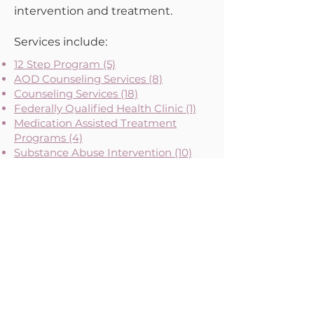
intervention and treatment.
Services include:
12 Step Program (5)
AOD Counseling Services (8)
Counseling Services (18)
Federally Qualified Health Clinic (1)
Medication Assisted Treatment
Programs (4)
Substance Abuse Intervention (10)
Substance Abuse Support Group (53)
Tobacco Prevention Programs (3)
Please note that neither the Maternal Health Network nor its backbone, Diversity Uplifts,
Inc., are medical providers.
Any information provided is for informational purposes only
and should not be considered medical advice.
About MHN
Contact Us
Our Story
Our Vision & Values
Our Priorities