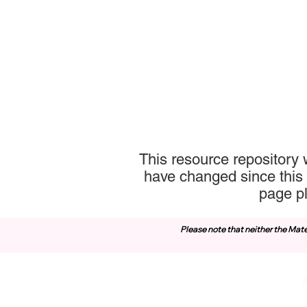
This resource repository 
have changed since this 
page p
Please note that neither the Mate
Contact Us