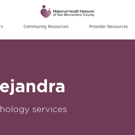
rs
Community Resources
Provider Resources
lejandra
hology services