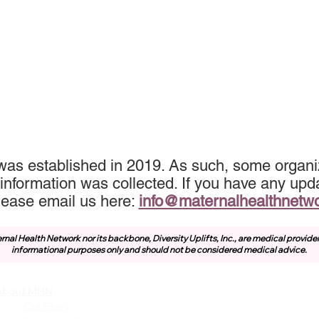
was established in 2019. As such, some organiz
information was collected. If you have any upda
lease email us here:
info@maternalhealthnetw
rnal Health Network nor its backbone, Diversity Uplifts, Inc., are medical provide
informational purposes only and should not be considered medical advice.
About MHN
Community
Resources
Our Story
Free or Cost-Effective Ser