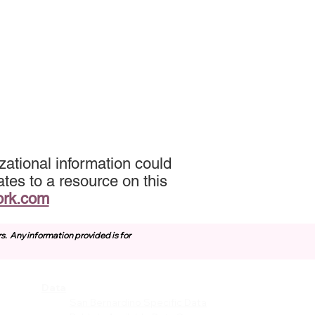
ational information could
tes to a resource on this
ork.com
rs.
Any information provided is for
Data
vices
San Bernardino Specific Data