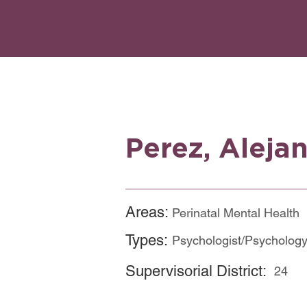
Perez, Aleja
Areas:
Perinatal Mental Health
Types:
Psychologist/Psychology
Supervisorial District:
24