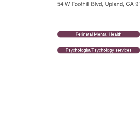
54 W Foothill Blvd, Upland, CA 
Perinatal Mental Health
Psychologist/Psychology services