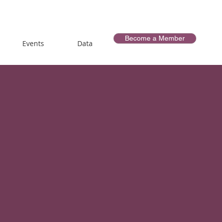
Become a Member
Events
Data