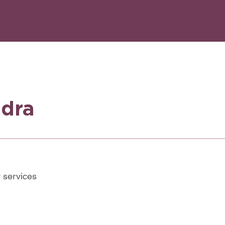
ndra
 services