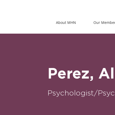
About MHN
Our Membe
Perez, A
Psychologist/Psyc