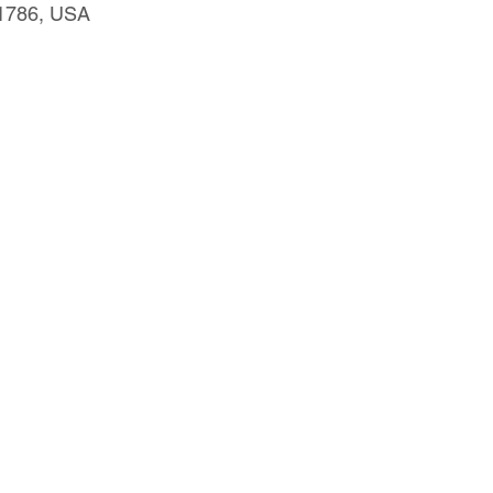
91786, USA