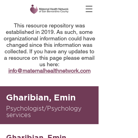
This resource repository was
established in 2019. As such, some
organizational information could have
changed since this information was
collected. If you have any updates to
a resource on this page please email
us here:
info@maternalhealthnetwork.com
Gharibian, Emin
Psychologist/Psychology
services
Gharibian, Emin