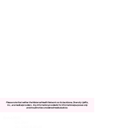
Please note that neither the Maternal Health Network nor its backbone, Diversity Uplifts,
Inc., are medical providers.
Any information provided is for informational purposes only
and should not be considered medical advice.
About MHN
Contact Us
Our Story
Our Vision & Values