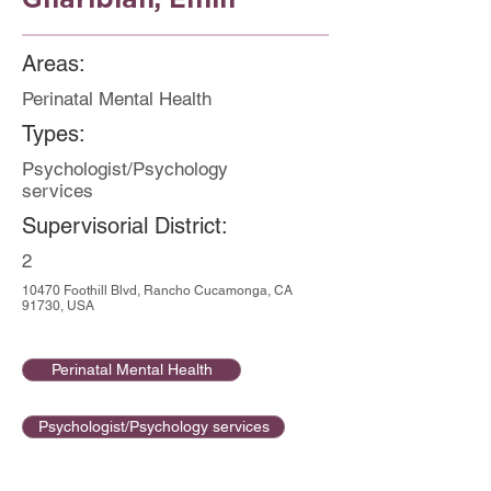
Areas:
Perinatal Mental Health
Types:
Psychologist/Psychology
services
Supervisorial District:
2
10470 Foothill Blvd, Rancho Cucamonga, CA
91730, USA
Perinatal Mental Health
Psychologist/Psychology services