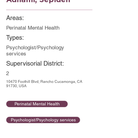
Areas:
Perinatal Mental Health
Types:
Psychologist/Psychology
services
Supervisorial District:
2
10470 Foothill Blvd, Rancho Cucamonga, CA
91730, USA
Perinatal Mental Health
Psychologist/Psychology services