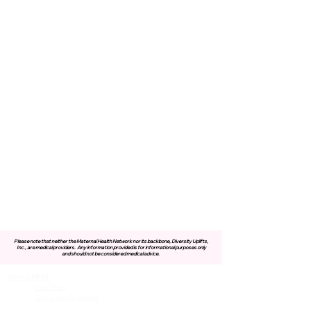
Please note that neither the Maternal Health Network nor its backbone, Diversity Uplifts,
Inc., are medical providers.
Any information provided is for informational purposes only
and should not be considered medical advice.
About MHN
Contact Us
Our Story
Our Vision & Values