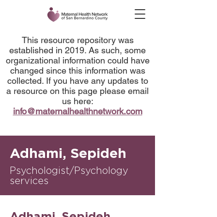
This resource repository was
established in 2019. As such, some
organizational information could have
changed since this information was
collected. If you have any updates to
a resource on this page please email
us here:
info@maternalhealthnetwork.com
Adhami, Sepideh
Psychologist/Psychology
services
Adhami, Sepideh