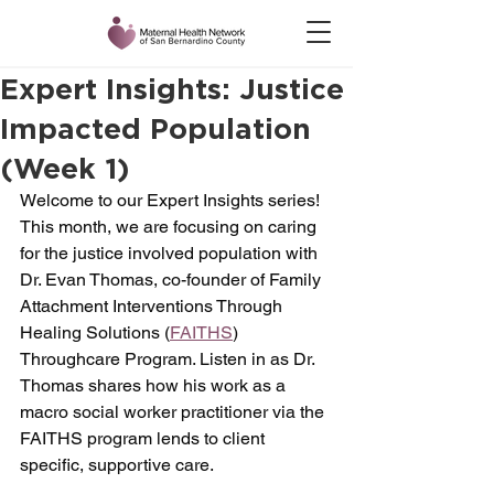
Expert Insights: Justice
Impacted Population
(Week 1)
Welcome to our Expert Insights series! 
This month, we are focusing on caring 
for the justice involved population with 
Dr. Evan Thomas, co-founder of Family 
Attachment Interventions Through 
Healing Solutions (
FAITHS
) 
Throughcare Program. Listen in as Dr. 
Thomas shares how his work as a 
macro social worker practitioner via the 
FAITHS program lends to client 
specific, supportive care. 