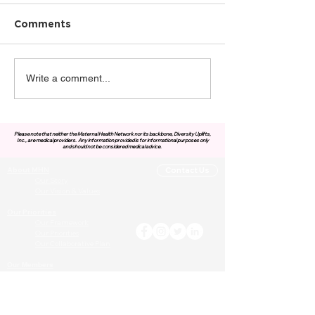
Comments
Write a comment...
Please note that neither the Maternal Health Network nor its backbone, Diversity Uplifts,
Inc., are medical providers.
Any information provided is for informational purposes only
and should not be considered medical advice.
About MHN
Contact Us
Our Story
Our Vision & Values
Our Priorities
Our Framework
Our Priorities
Our Collaborative Plan
Our Members
Leadership Team
Membership
Community
Resources