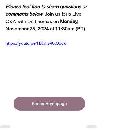
Please feel free to share questions or 
comments below.
 Join us for a Live 
Q&A with Dr. Thomas on 
Monday, 
November 25, 2024 at 11:30am (PT)
.
https://youtu.be/HXnhwKxCbdk
Series Homepage