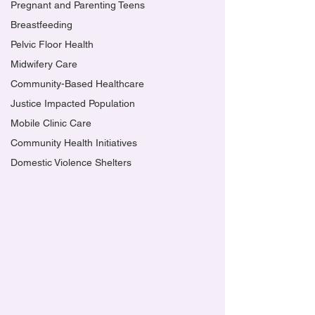
Pregnant and Parenting Teens
Breastfeeding
Pelvic Floor Health
Midwifery Care
Community-Based Healthcare
Justice Impacted Population
Mobile Clinic Care
Community Health Initiatives
Domestic Violence Shelters