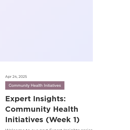
Apr 24, 2025
Community Health Initiatives
Expert Insights:
Community Health
Initiatives (Week 1)