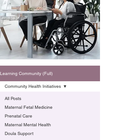
Learning Community (Full)
Community Health Initiatives
All Posts
Maternal Fetal Medicine
Prenatal Care
Maternal Mental Health
Doula Support