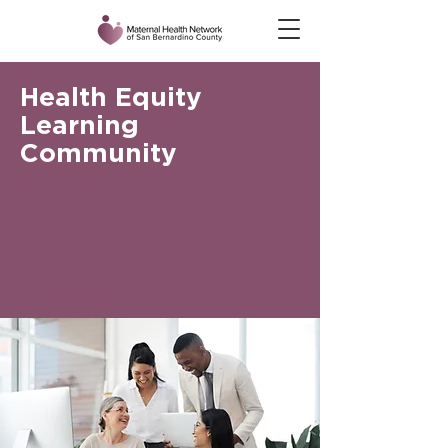
Health Equity
Learning
Community