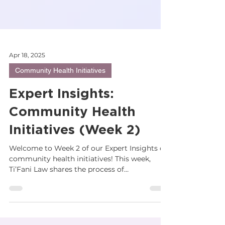
Apr 18, 2025
Community Health Initiatives
Expert Insights:
Community Health
Initiatives (Week 2)
Welcome to Week 2 of our Expert Insights on
community health initiatives! This week,
Ti’Fani Law shares the process of
transferring...