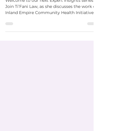
Welcome to our next Expert Insights series!
Join Ti’Fani Law, as she discusses the work of
Inland Empire Community Health Initiative ....