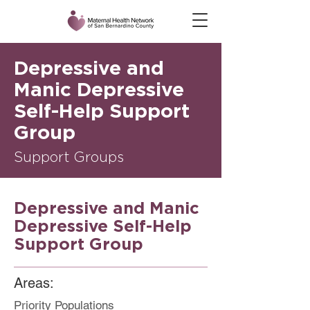
Depressive and
Manic Depressive
Self-Help Support
Group
Support Groups
Depressive and Manic
Depressive Self-Help
Support Group
Areas:
Priority Populations