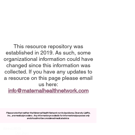
This resource repository was
established in 2019. As such, some
organizational information could have
changed since this information was
collected. If you have any updates to
a resource on this page please email
us here:
info@maternalhealthnetwork.com
Please note that neither the Maternal Health Network nor its backbone, Diversity Uplifts,
Inc., are medical providers.
Any information provided is for informational purposes only
and should not be considered medical advice.
About MHN
Contact Us
Our Story