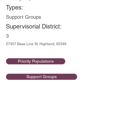
Types:
Support Groups
Supervisorial District:
3
27457 Base Line St, Highland, 92346
Priority Populations
Support Groups