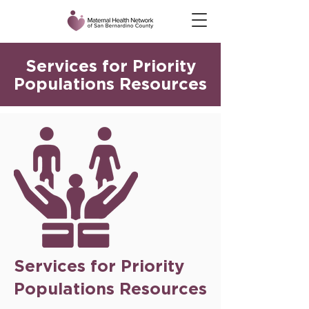
Services for Priority
Populations Resources
Services for Priority
Populations Resources