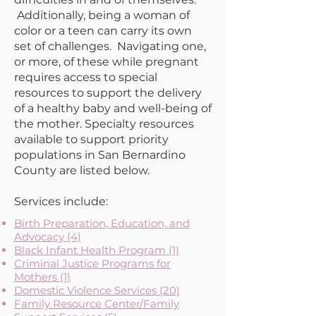
Additionally, being a woman of
color or a teen can carry its own
set of challenges. Navigating one,
or more, of these while pregnant
requires access to special
resources to support the delivery
of a healthy baby and well-being of
the mother. Specialty resources
available to support priority
populations in San Bernardino
County are listed below.
Services include:
Birth Preparation, Education, and
Advocacy (4)
Black Infant Health Program (1)
Criminal Justice Programs for
Mothers (1)
Domestic Violence Services (20)
Family Resource Center/Family