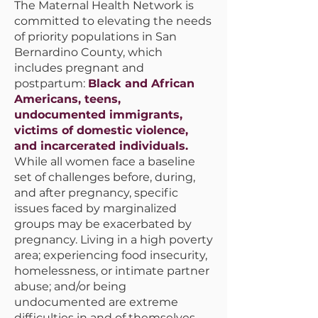
The Maternal Health Network is
committed to elevating the needs
of priority populations in San
Bernardino County, which
includes pregnant and
postpartum:
Black and African
Americans, teens,
undocumented immigrants,
victims of domestic violence,
and incarcerated individuals.
While all women face a baseline
set of challenges before, during,
and after pregnancy, specific
issues faced by marginalized
groups may be exacerbated by
pregnancy. Living in a high poverty
area; experiencing food insecurity,
homelessness, or intimate partner
abuse; and/or being
undocumented are extreme
difficulties in and of themselves.