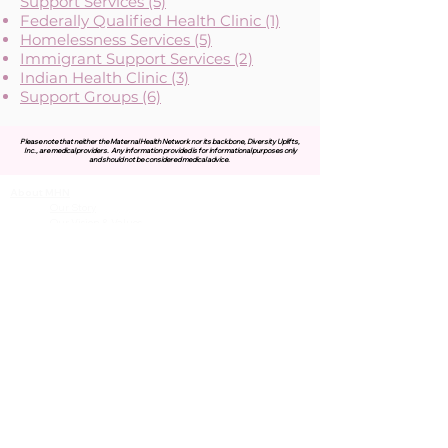
Support Services (5)
Federally Qualified Health Clinic (1)
Homelessness Services (5)
Immigrant Support Services (2)
Indian Health Clinic (3)
Support Groups (6)
Please note that neither the Maternal Health Network nor its backbone, Diversity Uplifts,
Inc., are medical providers.
Any information provided is for informational purposes only
and should not be considered medical advice.
About MHN
Contact Us
Our Story
Our Vision & Values
Our Priorities
Our Framework
Our Priorities
Our Collaborative Plan
Our Members
Leadership Team
Membership
Community
Resources
Free or Cost-Effective Services
Community Events
Perinatal Equity Initiative (PEI)