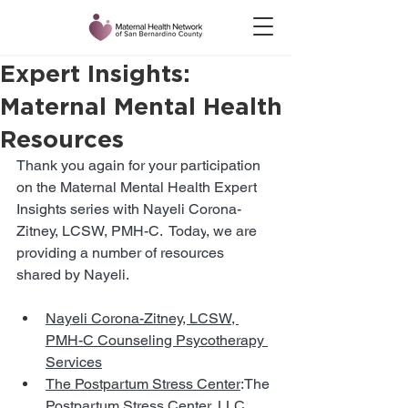
Expert Insights:
Maternal Mental Health
Resources
Thank you again for your participation 
on the Maternal Mental Health Expert 
Insights series with Nayeli Corona-
Zitney, LCSW, PMH-C.
  Today
, we are 
providing a number of resources 
shared by Nayeli. 
Nayeli Corona-Zitney, LCSW, 
PMH-C Counseling Psycotherapy 
Services
The Postpartum Stress Center
:The 
Postpartum Stress Center, LLC, 