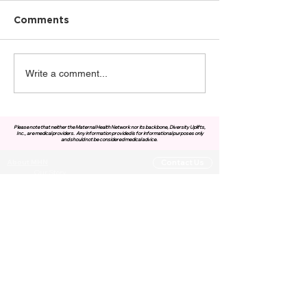
Comments
Write a comment...
Please note that neither the Maternal Health Network nor its backbone, Diversity Uplifts,
Inc., are medical providers.
Any information provided is for informational purposes only
and should not be considered medical advice.
About MHN
Contact Us
Our Story
Our Vision & Values
Our Priorities
Our Framework
Our Priorities
Our Collaborative Plan
Our Members
Leadership Team
Membership
Community
Resources
Free or Cost-Effective Services