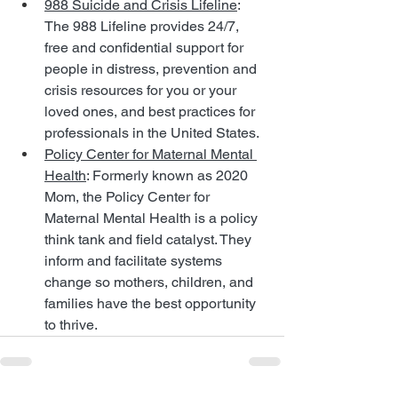
988 Suicide and Crisis Lifeline
: 
The 988 Lifeline provides 24/7, 
free and confidential support for 
people in distress, prevention and 
crisis resources for you or your 
loved ones, and best practices for 
professionals in the United States.
Policy Center for Maternal Mental 
Health
: Formerly known as 2020 
Mom, the Policy Center for 
Maternal Mental Health is a policy 
think tank and field catalyst. They 
inform and facilitate systems 
change so mothers, children, and 
families have the best opportunity 
to thrive.