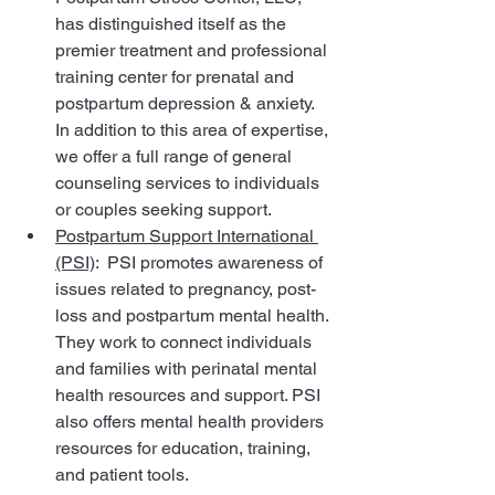
has distinguished itself as the 
premier treatment and professional 
training center for prenatal and 
postpartum depression & anxiety. 
In addition to this area of expertise, 
we offer a full range of general 
counseling services to individuals 
or couples seeking support.
Postpartum Support International 
(PSI)
:  PSI promotes awareness of 
issues related to pregnancy, post-
loss and postpartum mental health. 
They work to connect individuals 
and families with perinatal mental 
health resources and support. PSI 
also offers mental health providers 
resources for education, training, 
and patient tools.