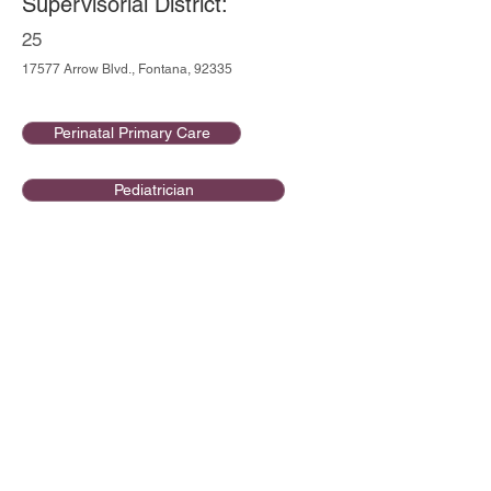
Supervisorial District:
25
17577 Arrow Blvd., Fontana, 92335
Perinatal Primary Care
Pediatrician