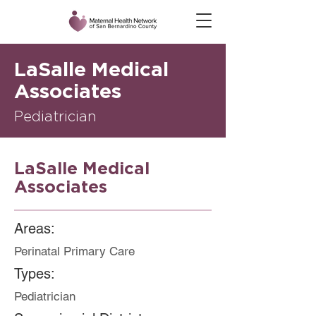
LaSalle Medical
Associates
Pediatrician
LaSalle Medical
Associates
Areas:
Perinatal Primary Care
Types:
Pediatrician