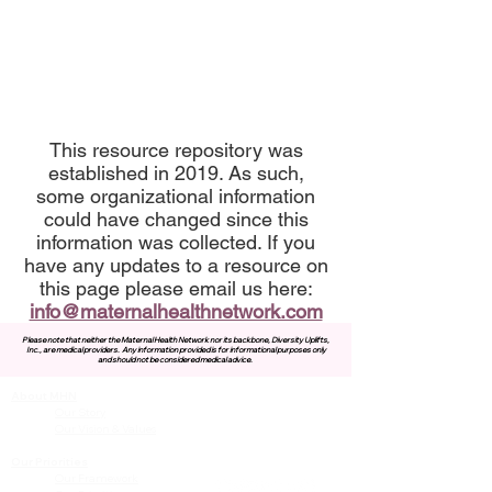
This resource repository was
established in 2019. As such,
some organizational information
could have changed since this
information was collected. If you
have any updates to a resource on
this page please email us here:
info@maternalhealthnetwork.com
Please note that neither the Maternal Health Network nor its backbone, Diversity Uplifts,
Inc., are medical providers.
Any information provided is for informational purposes only
and should not be considered medical advice.
About MHN
Contact Us
Our Story
Our Vision & Values
Our Priorities
Our Framework