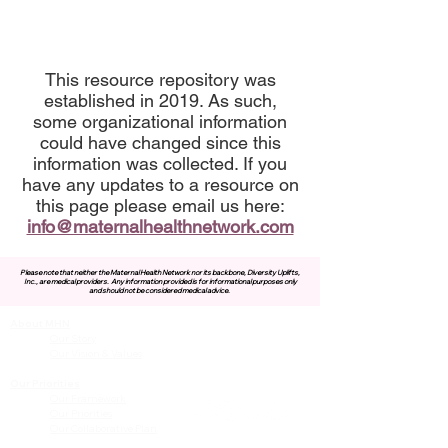
This resource repository was
established in 2019. As such,
some organizational information
could have changed since this
information was collected. If you
have any updates to a resource on
this page please email us here:
info@maternalhealthnetwork.com
Please note that neither the Maternal Health Network nor its backbone, Diversity Uplifts,
Inc., are medical providers.
Any information provided is for informational purposes only
and should not be considered medical advice.
About MHN
Contact Us
Our Story
Our Vision & Values
Our Priorities
Our Framework
Our Priorities
Our Collaborative Plan