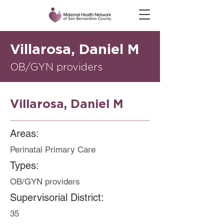
Villarosa, Daniel M
OB/GYN providers
Villarosa, Daniel M
Areas:
Perinatal Primary Care
Types:
OB/GYN providers
Supervisorial District:
35