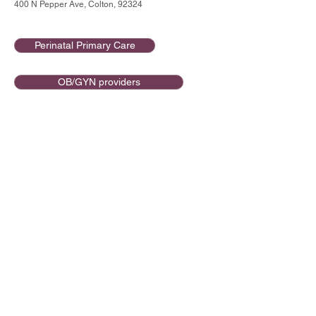
400 N Pepper Ave, Colton, 92324
Perinatal Primary Care
OB/GYN providers