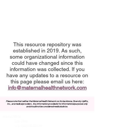
This resource repository was
established in 2019. As such,
some organizational information
could have changed since this
information was collected. If you
have any updates to a resource on
this page please email us here:
info@maternalhealthnetwork.com
Please note that neither the Maternal Health Network nor its backbone, Diversity Uplifts,
Inc., are medical providers.
Any information provided is for informational purposes only
and should not be considered medical advice.
About MHN
Contact Us
Our Story
Our Vision & Values