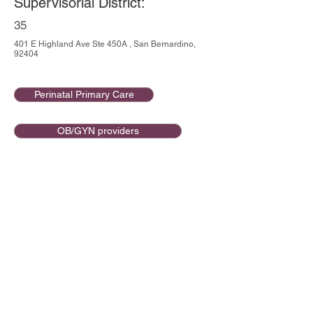
Supervisorial District:
35
401 E Highland Ave Ste 450A , San Bernardino,
92404
Perinatal Primary Care
OB/GYN providers