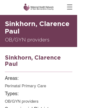
Sinkhorn, Clarence
Paul
OB/GYN providers
Sinkhorn, Clarence
Paul
Areas:
Perinatal Primary Care
Types:
OB/GYN providers