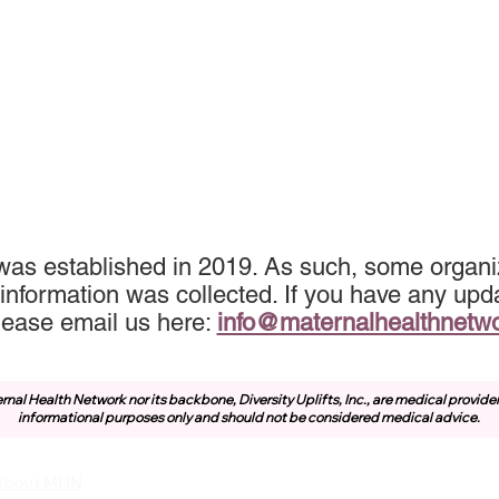
was established in 2019. As such, some organiz
information was collected. If you have any upda
lease email us here:
info@maternalhealthnetw
rnal Health Network nor its backbone, Diversity Uplifts, Inc., are medical provide
informational purposes only and should not be considered medical advice.
About MHN
Community
Resources