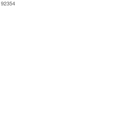
 92354