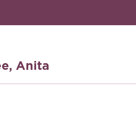
e, Anita