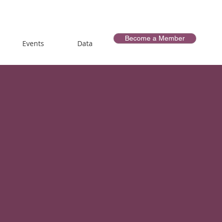
Become a Member
Events
Data