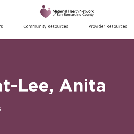
rs
Community Resources
Provider Resources
-Lee, Anita
s