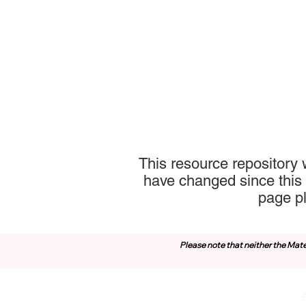
This resource repository 
have changed since this 
page p
Please note that neither the Mate
Contact Us