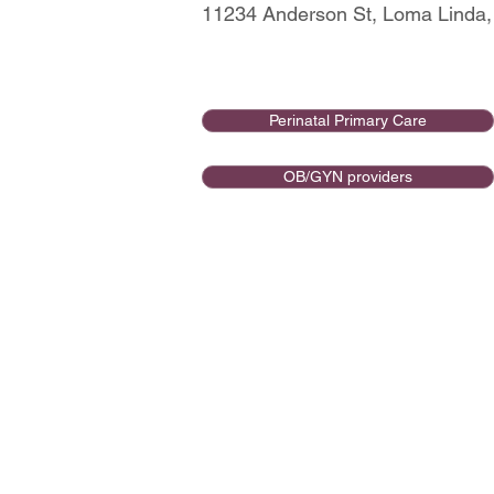
11234 Anderson St, Loma Linda,
Perinatal Primary Care
OB/GYN providers