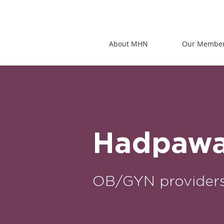
About MHN
Our Membe
Hadpawat
OB/GYN provider