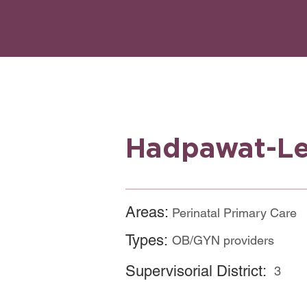
Hadpawat-Le
Areas:
Perinatal Primary Care
Types:
OB/GYN providers
Supervisorial District:
3