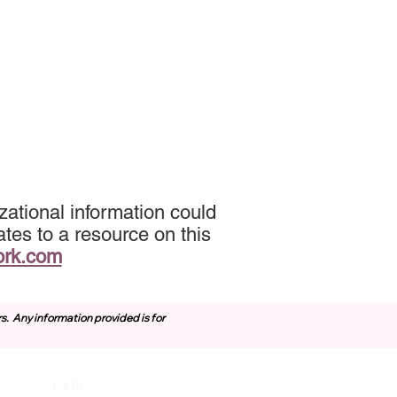
ational information could
tes to a resource on this
ork.com
rs.
Any information provided is for
Data