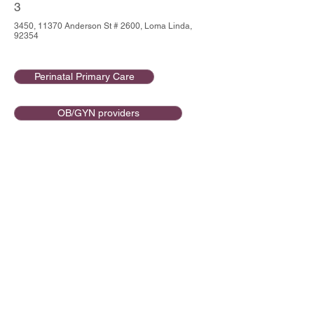
3
3450, 11370 Anderson St # 2600, Loma Linda,
92354
Perinatal Primary Care
OB/GYN providers