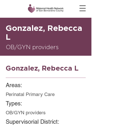
Gonzalez, Rebecca
L
OB/GYN providers
Gonzalez, Rebecca L
Areas:
Perinatal Primary Care
Types:
OB/GYN providers
Supervisorial District: