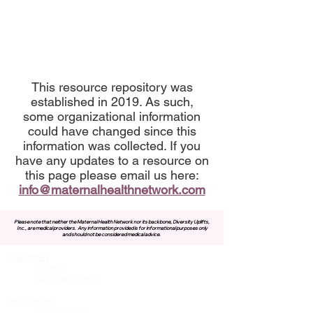
This resource repository was
established in 2019. As such,
some organizational information
could have changed since this
information was collected. If you
have any updates to a resource on
this page please email us here:
info@maternalhealthnetwork.com
Please note that neither the Maternal Health Network nor its backbone, Diversity Uplifts,
Inc., are medical providers.
Any information provided is for informational purposes only
and should not be considered medical advice.
About MHN
Contact Us
Our Story
Our Vision & Values
Our Priorities
Our Framework