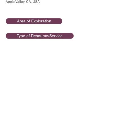
Apple Valley, CA, USA
Area of Exploration
Type of Resource/Service