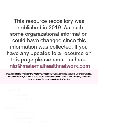
This resource repository was
established in 2019. As such,
some organizational information
could have changed since this
information was collected. If you
have any updates to a resource on
this page please email us here:
info@maternalhealthnetwork.com
Please note that neither the Maternal Health Network nor its backbone, Diversity Uplifts,
Inc., are medical providers.
Any information provided is for informational purposes only
and should not be considered medical advice.
About MHN
Contact Us
Our Story
Our Vision & Values
Our Priorities
Our Framework
Our Priorities
Our Collaborative Plan
Our Members
Leadership Team