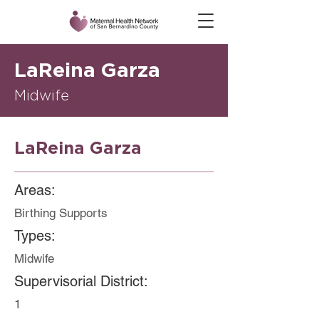
LaReina Garza
Midwife
LaReina Garza
Areas:
Birthing Supports
Types:
Midwife
Supervisorial District:
1