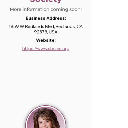
More information coming soon!
Business Address:
1859 W Redlands Blvd, Redlands, CA
92373, USA
Website:
https://www.sbcms.org