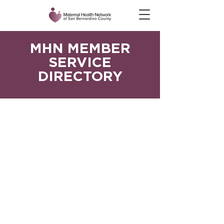
MHN MEMBER
SERVICE
DIRECTORY