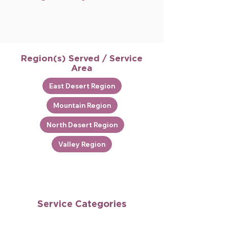
Region(s) Served / Service
Area
East Desert Region
Mountain Region
North Desert Region
Valley Region
Service Categories