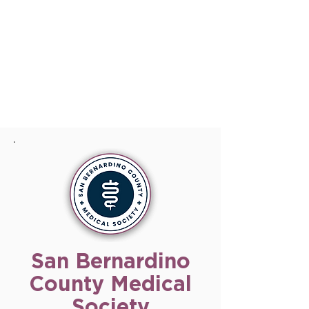
San Bernardino
County Medical
Society