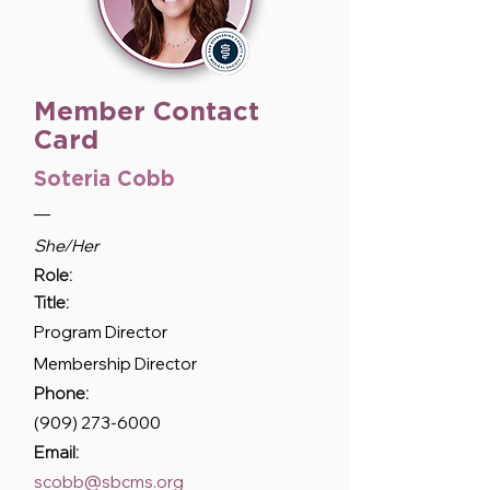
Member Contact
Card
Soteria Cobb
—
She/Her
Role:
Title:
Program Director
Membership Director
Phone:
(909) 273-6000
Email:
scobb@sbcms.org