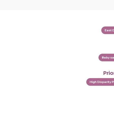
East 
Baby sa
Prio
High Disparity 