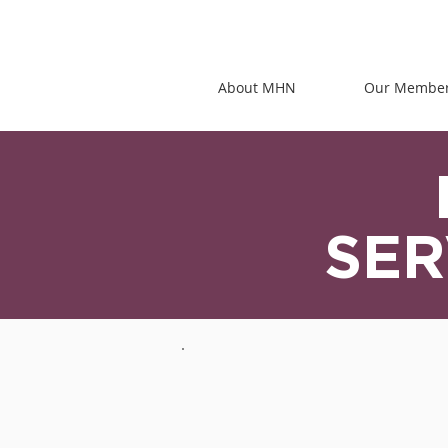
About MHN
Our Membe
SER