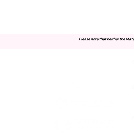
Please note that neither the Mate
Contact Us
O