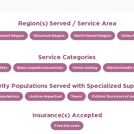
Region(s) Served / Service Area
Desert Region
Mountain Region
North Desert Region
Valley 
Service Categories
fety
Baby supplies/essentials
Home visiting
Mental health 
rity Populations Served with Specialized Su
Populations
Justice-Impacted
Teens
Victims/Survivors of d
Insurance(s) Accepted
Free Services