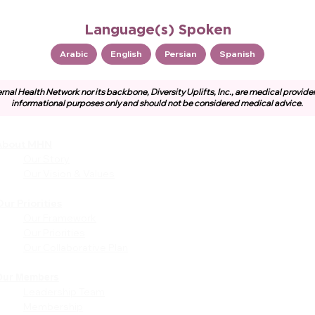
Language(s) Spoken
Arabic
English
Persian
Spanish
rnal Health Network nor its backbone, Diversity Uplifts, Inc., are medical provide
informational purposes only and should not be considered medical advice.
About MHN
Community
Resources
Our Story
Free or Cost-Effective Ser
Our Vision & Values
Community Events
Perinatal Equity Initiative (P
ur Priorities
Our Framework
Provider Resources
Our Priorities
Referrals to BIH/PEI
Our Collaborative Plan
Programming
MHN Created Tools &
Resources
Our Members
Leadership Team
Community Education Bund
Membership
Grant Opportunities