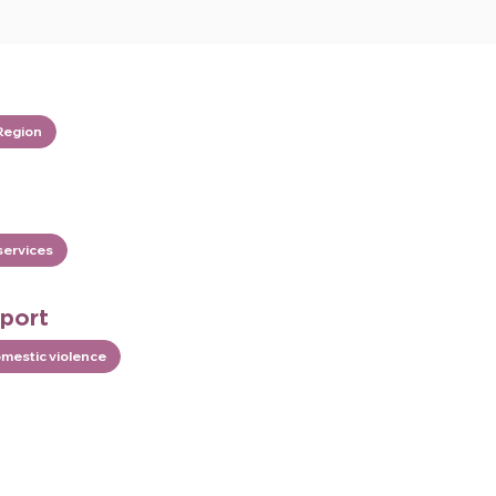
Region
services
pport
omestic violence