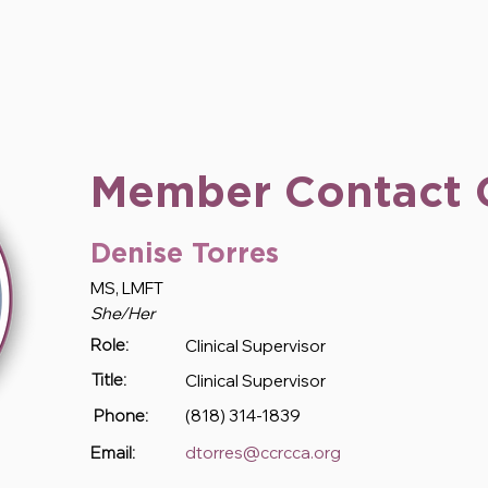
Member Contact 
Denise Torres
MS, LMFT
She/Her
Clinical Supervisor
Role:
Clinical Supervisor
Title:
(818) 314-1839
Phone:
dtorres@ccrcca.org
Email: