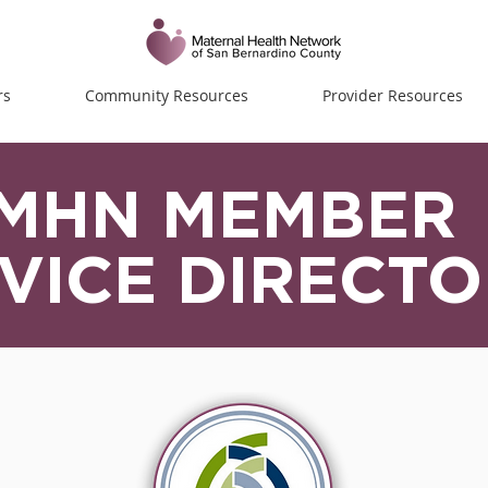
rs
Community Resources
Provider Resources
MHN MEMBER
VICE DIRECT