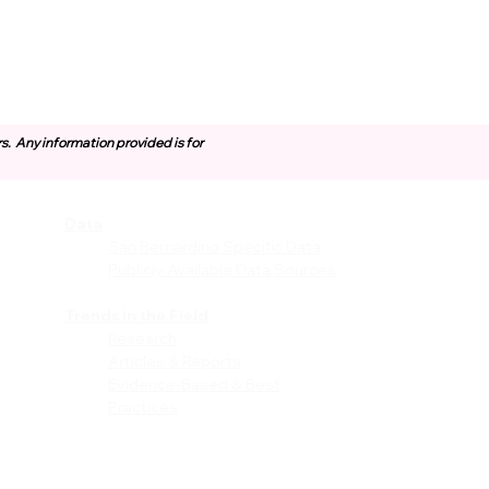
rs.
Any information provided is for
Data
vices
San Bernardino Specific Data
Publicly Available Data Sources
EI)
Trends in the Field
Research
Articles & Reports
Evidence-Based & Best
Practices
les