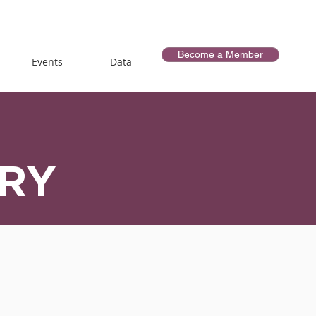
Become a Member
Events
Data
ORY