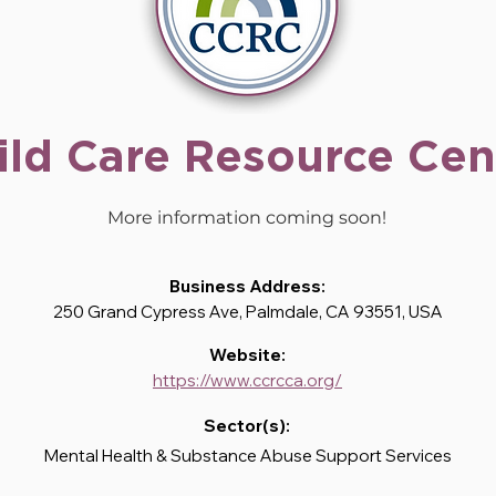
ild Care Resource Cen
More information coming soon!
Business Address:
250 Grand Cypress Ave, Palmdale, CA 93551, USA
Website:
https://www.ccrcca.org/
Sector(s):
Mental Health & Substance Abuse Support Services