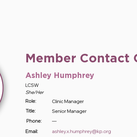
Member Contact 
Ashley Humphrey
LCSW
She/Her
Clinic Manager
Role:
Senior Manager
Title:
—
Phone:
ashley.x.humphrey@kp.org
Email: