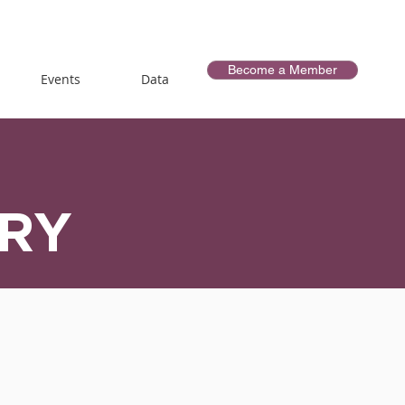
Become a Member
Events
Data
ORY