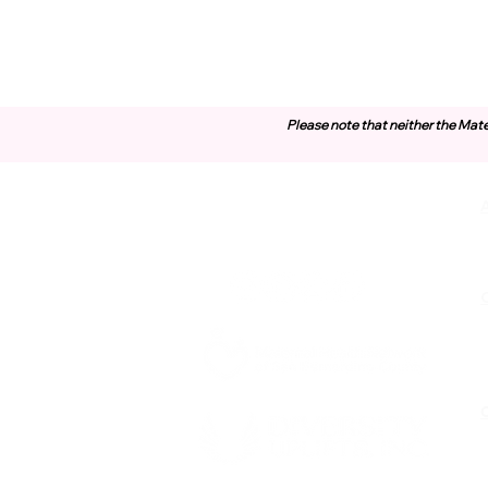
Please note that neither the Mate
Contact Us
O