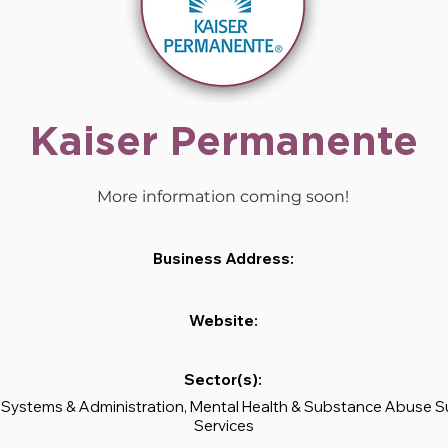
Kaiser Permanente
More information coming soon!
Business Address:
Website:
Sector(s):
 Systems & Administration, Mental Health & Substance Abuse 
Services