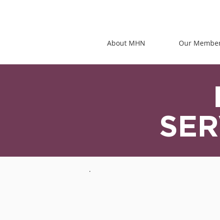
About MHN
Our Membe
SER