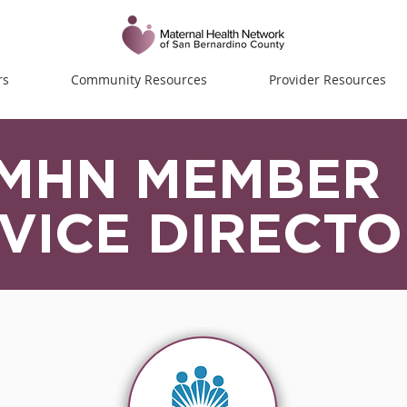
rs
Community Resources
Provider Resources
MHN MEMBER
VICE DIRECT