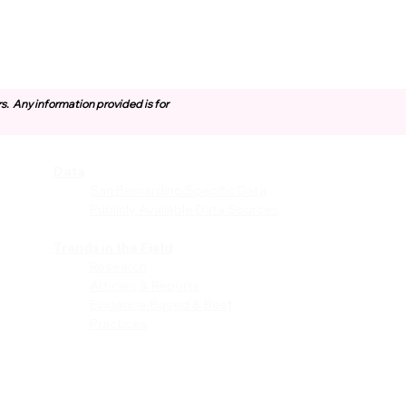
rs.
Any information provided is for
Data
vices
San Bernardino Specific Data
Publicly Available Data Sources
EI)
Trends in the Field
Research
Articles & Reports
Evidence-Based & Best
Practices
les