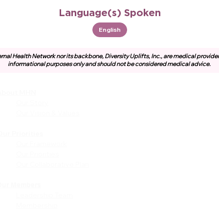
Language(s) Spoken
English
rnal Health Network nor its backbone, Diversity Uplifts, Inc., are medical provide
informational purposes only and should not be considered medical advice.
About MHN
Community
Resources
Our Story
Free or Cost-Effective Ser
Our Vision & Values
Community Events
Perinatal Equity Initiative (P
ur Priorities
Our Framework
Provider Resources
Our Priorities
Referrals to BIH/PEI
Our Collaborative Plan
Programming
MHN Created Tools &
Resources
Our Members
Leadership Team
Community Education Bund
Membership
Grant Opportunities
Other Tools & Resources