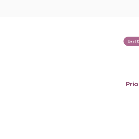
East 
Prio