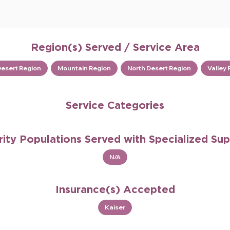
Region(s) Served / Service Area
Desert Region
Mountain Region
North Desert Region
Valley 
Service Categories
rity Populations Served with Specialized Su
N/A
Insurance(s) Accepted
Kaiser