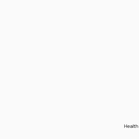
Health