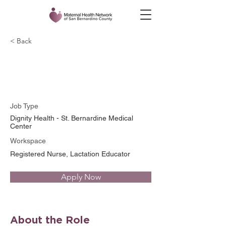
< Back
Wendy McDowell, RN
Job Type
Dignity Health - St. Bernardine Medical
Center
Workspace
Registered Nurse, Lactation Educator
Apply Now
About the Role