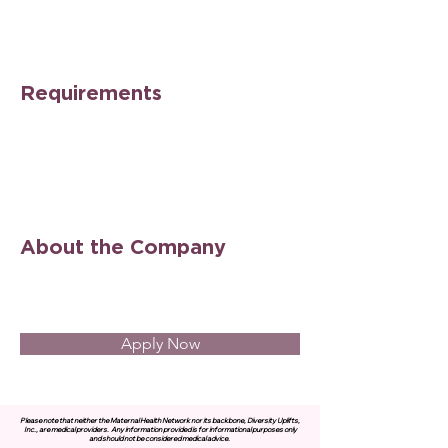
Requirements
About the Company
Apply Now
Please note that neither the Maternal Health Network nor its backbone, Diversity Uplifts,
Inc., are medical providers.
Any information provided is for informational purposes only
and should not be considered medical advice.