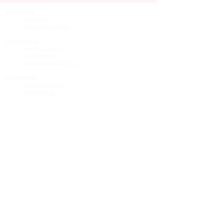
About MHN
Contact Us
Our Story
Our Vision & Values
Our Priorities
Our Framework
Our Priorities
Our Collaborative Plan
Our Members
Leadership Team
Membership
Community
Resources
Free or Cost-Effective Services
Community Events
Perinatal Equity Initiative (PEI)
Provider Resources
Referrals to BIH/PEI Programming
MHN Created Tools & Resources
Community Education Bundles
Grant Opportunities
Other Tools & Resources
Provider Trainings & Events
Data
San Bernardino Specific Data
Publicly Available Data Sources