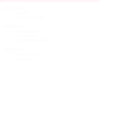
About MHN
Contact Us
Our Story
Our Vision & Values
Our Priorities
Our Framework
Our Priorities
Our Collaborative Plan
Our Members
Leadership Team
Membership
Community
Resources
Free or Cost-Effective Services
Community Events
Perinatal Equity Initiative (PEI)
Provider Resources
Referrals to BIH/PEI Programming
MHN Created Tools & Resources
Community Education Bundles
Grant Opportunities
Other Tools & Resources
Provider Trainings & Events
Data
San Bernardino Specific Data
Publicly Available Data Sources