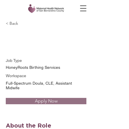
< Back
Tonja Catchings, CLE
Job Type
HoneyRoots Birthing Services
Workspace
Full-Spectrum Doula, CLE, Assistant
Midwife
Apply Now
About the Role