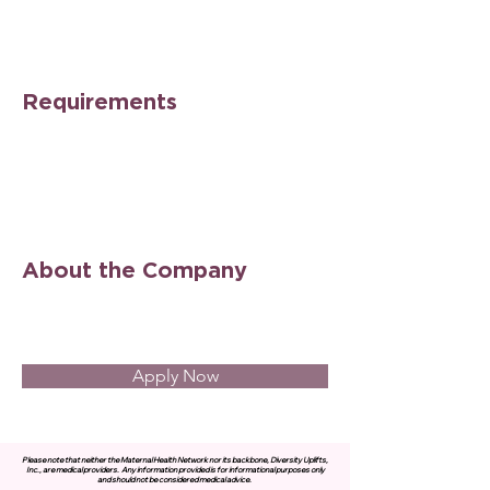
Requirements
About the Company
Apply Now
Please note that neither the Maternal Health Network nor its backbone, Diversity Uplifts,
Inc., are medical providers.
Any information provided is for informational purposes only
and should not be considered medical advice.