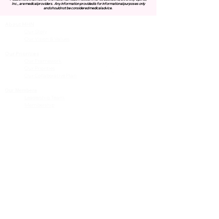
Inc., are medical providers.
Any information provided is for informational purposes only
and should not be considered medical advice.
About MHN
Contact Us
Our Story
Our Vision & Values
Our Priorities
Our Framework
Our Priorities
Our Collaborative Plan
Our Members
Leadership Team
Membership
Community
Resources
Free or Cost-Effective Services
Community Events
Perinatal Equity Initiative (PEI)
Provider Resources
Referrals to BIH/PEI Programming
MHN Created Tools & Resources
Community Education Bundles
Grant Opportunities
Other Tools & Resources
Provider Trainings & Events
Data