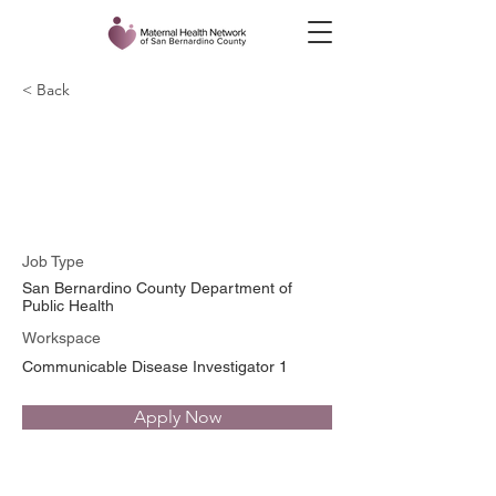
< Back
Sirbrinna Waldrop
Gongora
Job Type
San Bernardino County Department of
Public Health
Workspace
Communicable Disease Investigator 1
Apply Now