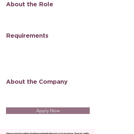
About the Role
Requirements
About the Company
Apply Now
Please note that neither the Maternal Health Network nor its backbone, Diversity Uplifts,