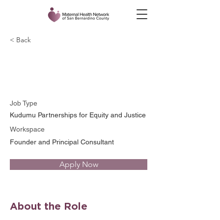
< Back
Mashariki Kudumu
Job Type
Kudumu Partnerships for Equity and Justice
Workspace
Founder and Principal Consultant
Apply Now
About the Role