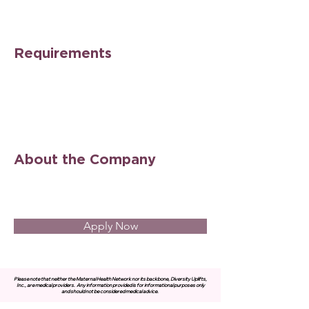
Requirements
About the Company
Apply Now
Please note that neither the Maternal Health Network nor its backbone, Diversity Uplifts,
Inc., are medical providers.
Any information provided is for informational purposes only
and should not be considered medical advice.