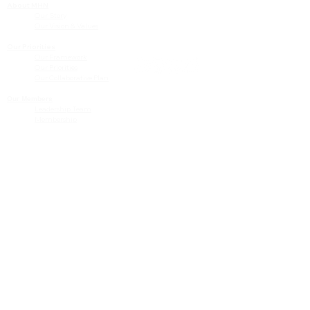
About MHN
Contact Us
Our Story
Our Vision & Values
Our Priorities
Our Framework
Our Priorities
Our Collaborative Plan
Our Members
Leadership Team
Membership
Community
Resources
Free or Cost-Effective Services
Community Events
Perinatal Equity Initiative (PEI)
Provider Resources
Referrals to BIH/PEI Programming
MHN Created Tools & Resources
Community Education Bundles
Grant Opportunities
Other Tools & Resources
Provider Trainings & Events
Data
San Bernardino Specific Data
Publicly Available Data Sources