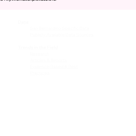
Data
vices
San Bernardino Specific Data
Publicly Available Data Sources
EI)
Trends in the Field
Research
Articles & Reports
Evidence-Based & Best
Practices
les