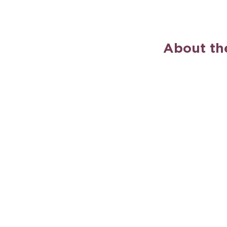
About th