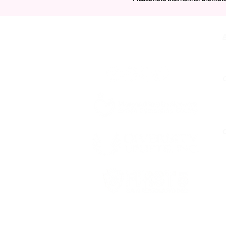
Contact Us
O
Funded by First 5 San Bernardino,