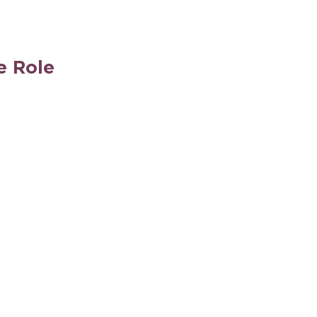
e Role