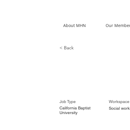
About MHN
Our Membe
< Back
Karla Padi
Job Type
Workspace
California Baptist
Social work
University