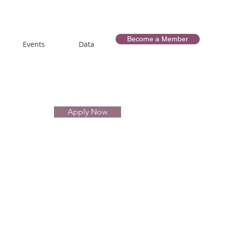
Become a Member
Events
Data
Apply Now