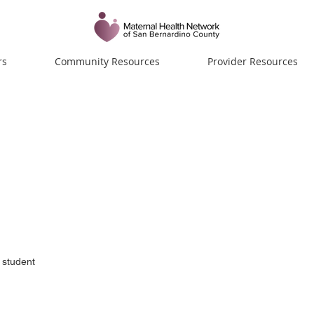
rs
Community Resources
Provider Resources
lla
 student