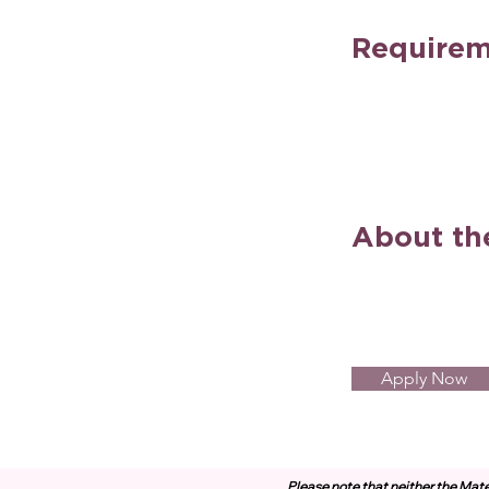
Requirem
About t
Apply Now
Please note that neither the Mate