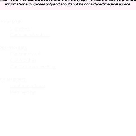
informational purposes only and should not be considered medical advice.
About MHN
Community
Resources
Our Story
Free or Cost-Effective Ser
Our Vision & Values
Community Events
Perinatal Equity Initiative (P
ur Priorities
Our Framework
Provider Resources
Our Priorities
Referrals to BIH/PEI
Our Collaborative Plan
Programming
MHN Created Tools &
Resources
Our Members
Leadership Team
Community Education Bund
Membership
Grant Opportunities
Other Tools & Resources
Provider Trainings & Events