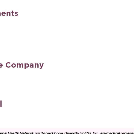
ents
he Company
rnal Health Network nor its backbone, Diversity Uplifts, Inc., are medical provide