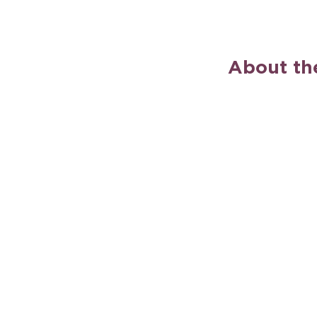
About th