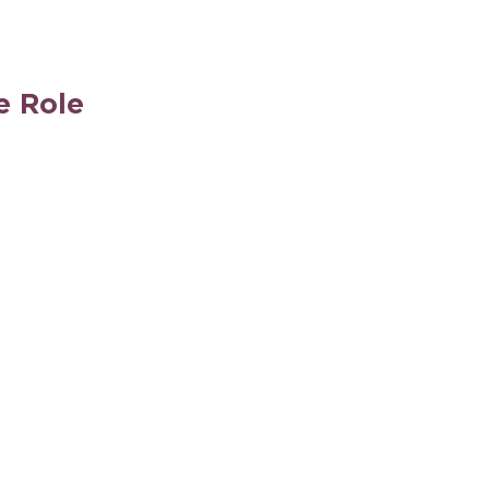
e Role