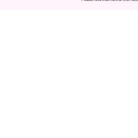
Contact Us
O
Funded by First 5 San Bernardino,