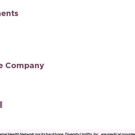
ents
he Company
rnal Health Network nor its backbone, Diversity Uplifts, Inc., are medical provide