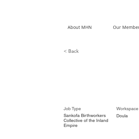
About MHN
Our Membe
< Back
Dominniq
Job Type
Workspace
Sankofa Birthworkers
Doula
Collective of the Inland
Empire