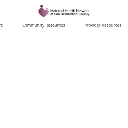
rs
Community Resources
Provider Resources
ue Green