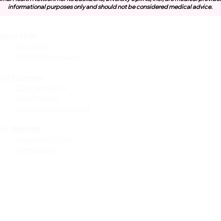
informational purposes only and should not be considered medical advice.
About MHN
Community
Resources
Our Story
Free or Cost-Effective Ser
Our Vision & Values
Community Events
Perinatal Equity Initiative (P
ur Priorities
Our Framework
Provider Resources
Our Priorities
Referrals to BIH/PEI
Our Collaborative Plan
Programming
MHN Created Tools &
Resources
Our Members
Leadership Team
Community Education Bund
Membership
Grant Opportunities
Other Tools & Resources
Provider Trainings & Events