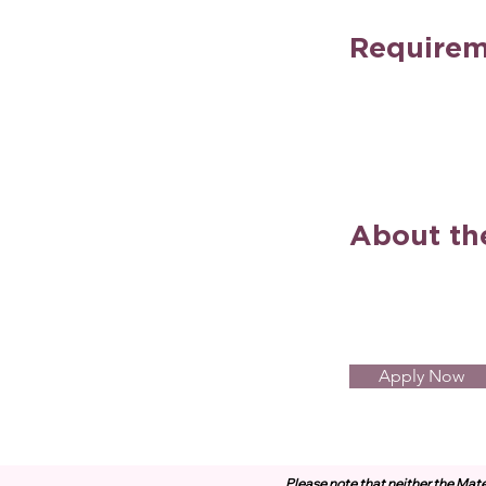
Requirem
About t
Apply Now
Please note that neither the Mate