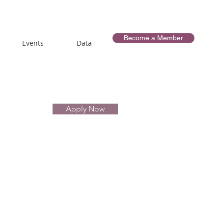
Become a Member
Events
Data
Apply Now