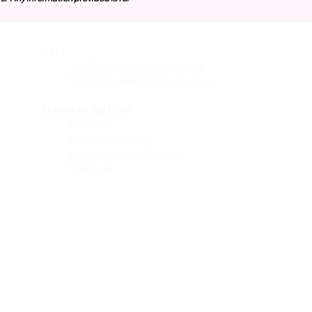
Data
vices
San Bernardino Specific Data
Publicly Available Data Sources
EI)
Trends in the Field
Research
Articles & Reports
Evidence-Based & Best
Practices
les