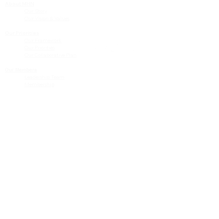
About MHN
Contact Us
Our Story
Our Vision & Values
Our Priorities
Our Framework
Our Priorities
Our Collaborative Plan
Our Members
Leadership Team
Membership
Community
Resources
Free or Cost-Effective Services
Community Events
Perinatal Equity Initiative (PEI)
Provider Resources
Referrals to BIH/PEI Programming
MHN Created Tools & Resources
Community Education Bundles
Grant Opportunities
Other Tools & Resources
Provider Trainings & Events
Data
San Bernardino Specific Data
Publicly Available Data Sources