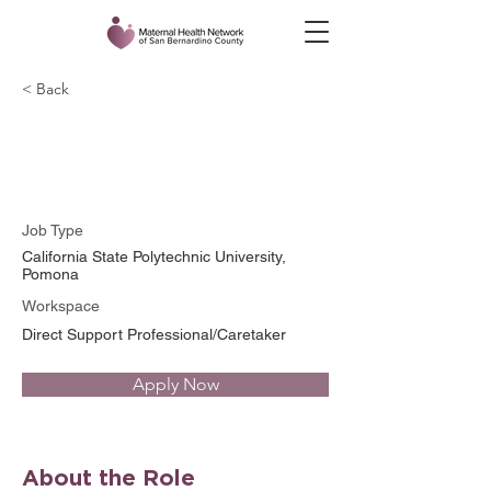
< Back
Alyssa Sanchez
Job Type
California State Polytechnic University,
Pomona
Workspace
Direct Support Professional/Caretaker
Apply Now
About the Role