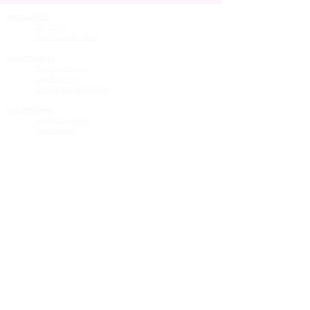
About MHN
Contact Us
Our Story
Our Vision & Values
Our Priorities
Our Framework
Our Priorities
Our Collaborative Plan
Our Members
Leadership Team
Membership
Community
Resources
Free or Cost-Effective Services
Community Events
Perinatal Equity Initiative (PEI)
Provider Resources
Referrals to BIH/PEI Programming
MHN Created Tools & Resources
Community Education Bundles
Grant Opportunities
Other Tools & Resources
Provider Trainings & Events
Data
San Bernardino Specific Data
Publicly Available Data Sources