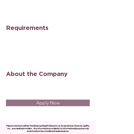
Requirements
About the Company
Apply Now
Please note that neither the Maternal Health Network nor its backbone, Diversity Uplifts,
Inc., are medical providers.
Any information provided is for informational purposes only
and should not be considered medical advice.