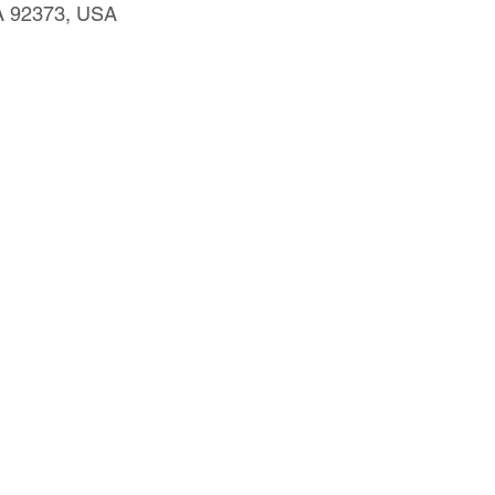
CA 92373, USA