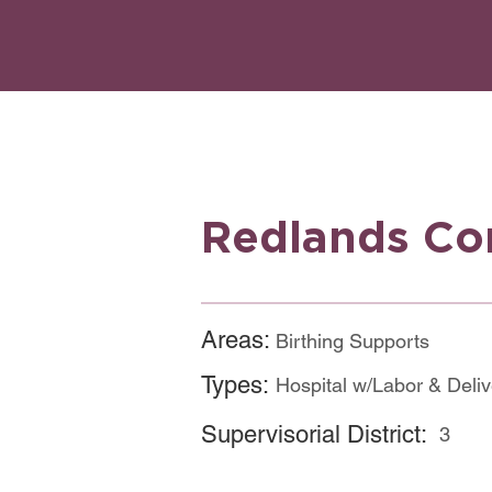
Redlands Co
Areas:
Birthing Supports
Website
Types:
Hospital w/Labor & Deli
Supervisorial District:
3