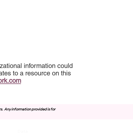
zational information could
tes to a resource on this
ork.com
rs.
Any information provided is for
Data