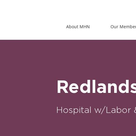
About MHN
Our Membe
Redland
Hospital w/Labor 