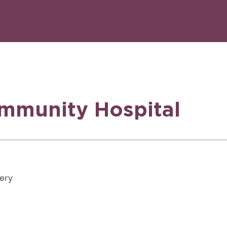
mmunity Hospital
very