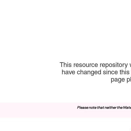
This resource repository
have changed since this 
page p
Please note that neither the Mate
Contact Us