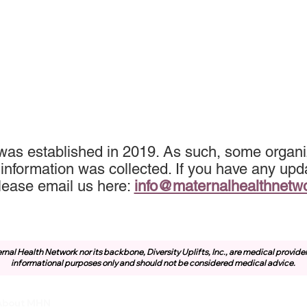
 was established in 2019. As such, some organi
information was collected. If you have any upda
lease email us here:
info@maternalhealthnetw
rnal Health Network nor its backbone, Diversity Uplifts, Inc., are medical provide
informational purposes only and should not be considered medical advice.
About MHN
Community
Resources