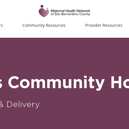
rs
Community Resources
Provider Resources
s Community Ho
& Delivery