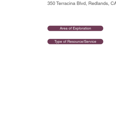
350 Terracina Blvd, Redlands, 
Area of Exploration
Type of Resource/Service