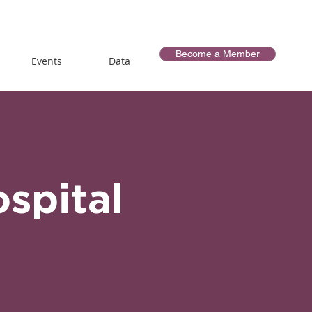
Become a Member
Events
Data
spital