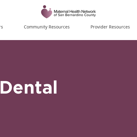
rs
Community Resources
Provider Resources
Dental