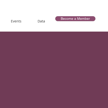
Become a Member
Events
Data