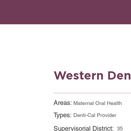
Western Den
Areas:
Maternal Oral Health
Types:
Denti-Cal Provider
Supervisorial District:
35