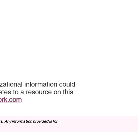
ational information could
tes to a resource on this
ork.com
rs.
Any information provided is for