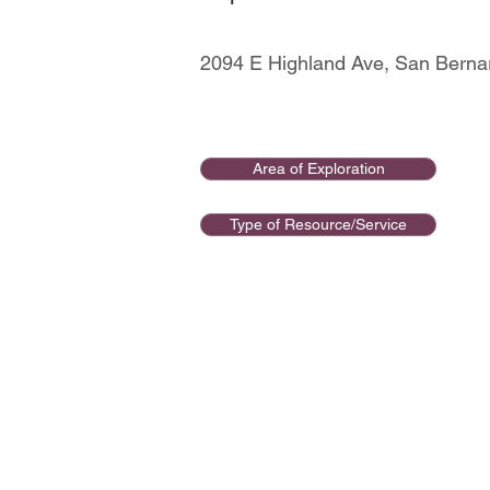
2094 E Highland Ave, San Berna
Area of Exploration
Type of Resource/Service