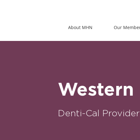
About MHN
Our Membe
Western 
Denti-Cal Provider