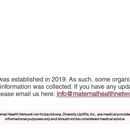
was established in 2019. As such, some organiz
information was collected. If you have any upda
lease email us here:
info@maternalhealthnetw
rnal Health Network nor its backbone, Diversity Uplifts, Inc., are medical provide
informational purposes only and should not be considered medical advice.