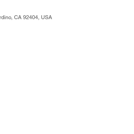
rdino, CA 92404, USA