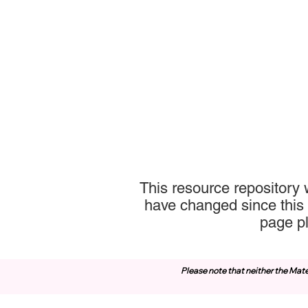
This resource repository 
have changed since this 
page p
Please note that neither the Mate