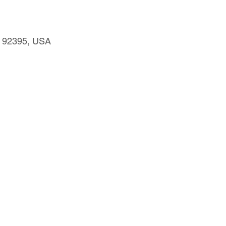
CA 92395, USA