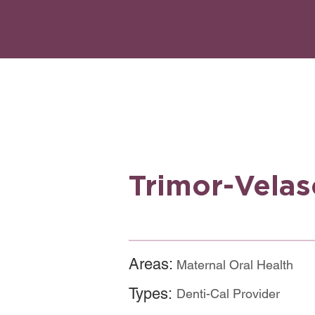
Trimor-Vela
Areas:
Maternal Oral Health
Types:
Denti-Cal Provider