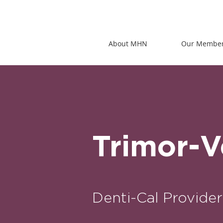
About MHN
Our Membe
Trimor-
Denti-Cal Provider