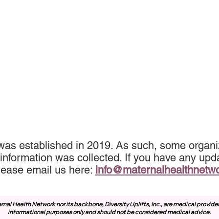
was established in 2019. As such, some organiz
information was collected. If you have any upda
lease email us here:
info@maternalhealthnetw
rnal Health Network nor its backbone, Diversity Uplifts, Inc., are medical provide
informational purposes only and should not be considered medical advice.