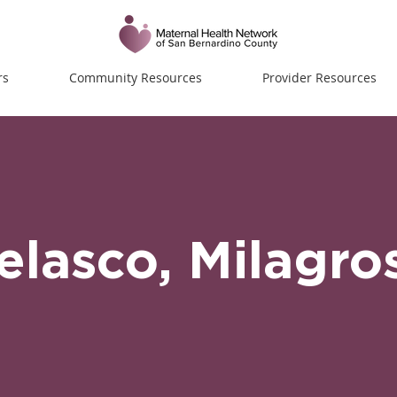
rs
Community Resources
Provider Resources
Velasco, Milagro