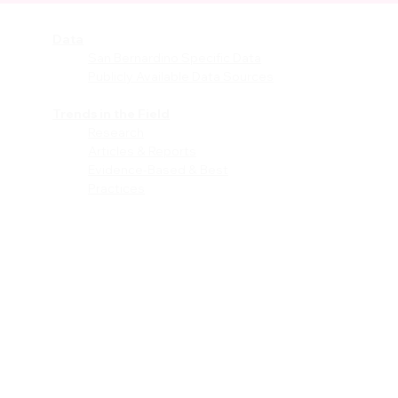
Data
vices
San Bernardino Specific Data
Publicly Available Data Sources
EI)
Trends in the Field
Research
Articles & Reports
Evidence-Based & Best
Practices
les