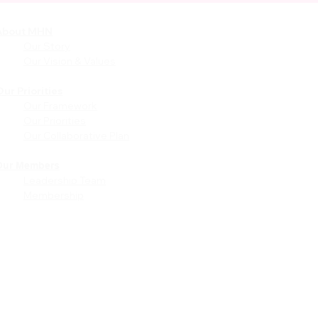
About MHN
Community
Resources
Our Story
Free or Cost-Effective Ser
Our Vision & Values
Community Events
Perinatal Equity Initiative (P
ur Priorities
Our Framework
Provider Resources
Our Priorities
Referrals to BIH/PEI
Our Collaborative Plan
Programming
MHN Created Tools &
Resources
Our Members
Leadership Team
Community Education Bund
Membership
Grant Opportunities
Other Tools & Resources
Provider Trainings & Events