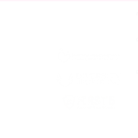
Contact Us
O
Funded by First 5 San Bernardino,
fueled by Diversity Uplifts, Inc.