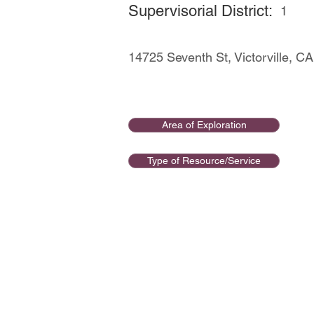
Supervisorial District:
1
14725 Seventh St, Victorville, 
Area of Exploration
Type of Resource/Service