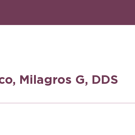
sco, Milagros G, DDS