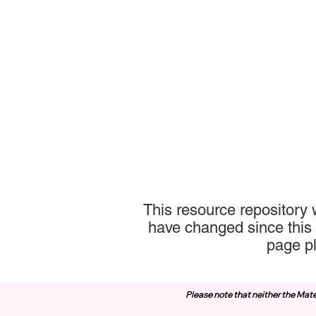
This resource repository 
have changed since this 
page p
Please note that neither the Mate