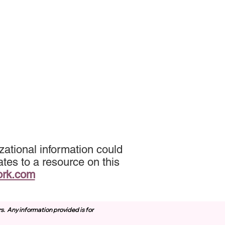
ational information could
tes to a resource on this
ork.com
rs.
Any information provided is for