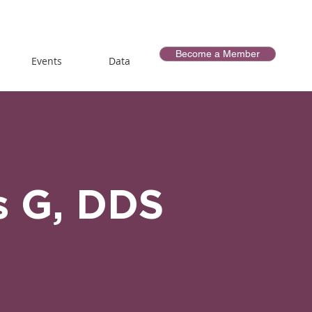
Become a Member
Events
Data
s G, DDS