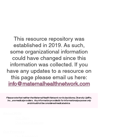
This resource repository was
established in 2019. As such,
some organizational information
could have changed since this
information was collected. If you
have any updates to a resource on
this page please email us here:
info@maternalhealthnetwork.com
Please note that neither the Maternal Health Network nor its backbone, Diversity Uplifts,
Inc., are medical providers.
Any information provided is for informational purposes only
and should not be considered medical advice.
About MHN
Contact Us
Our Story
Our Vision & Values
Our Priorities
Our Framework