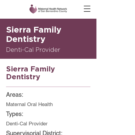
Sierra Family
Dentistry
Denti-Cal Provider
Sierra Family
Dentistry
Areas:
Maternal Oral Health
Types:
Denti-Cal Provider
Supervisorial District: