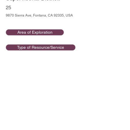
25
9870 Sierra Ave, Fontana, CA 92335, USA
Area of Exploration
Type of Resource/Service