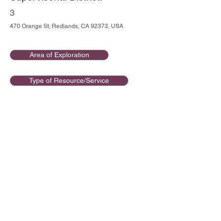
3
470 Orange St, Redlands, CA 92373, USA
Area of Exploration
Type of Resource/Service