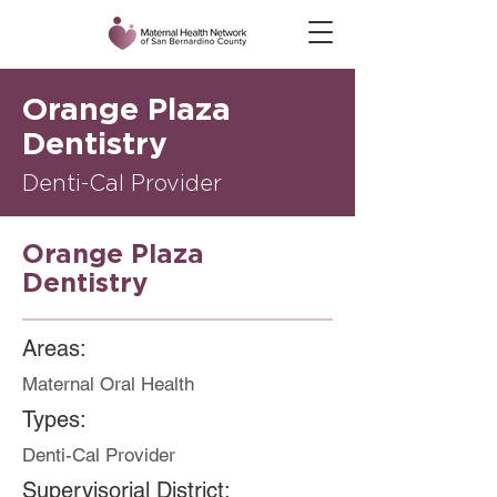
Orange Plaza
Dentistry
Denti-Cal Provider
Orange Plaza
Dentistry
Areas:
Maternal Oral Health
Types:
Denti-Cal Provider
Supervisorial District: