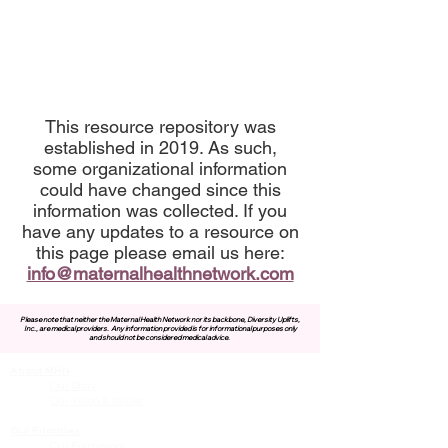
This resource repository was
established in 2019. As such,
some organizational information
could have changed since this
information was collected. If you
have any updates to a resource on
this page please email us here:
info@maternalhealthnetwork.com
Please note that neither the Maternal Health Network nor its backbone, Diversity Uplifts,
Inc., are medical providers.
Any information provided is for informational purposes only
and should not be considered medical advice.
About MHN
Contact Us
Our Story
Our Vision & Values
Our Priorities
Our Framework