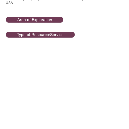
USA
Area of Exploration
Type of Resource/Service