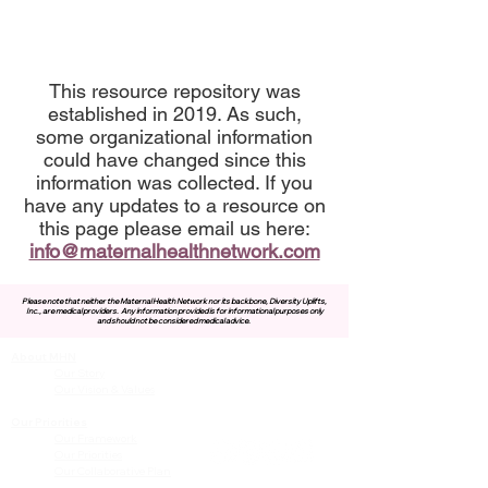
This resource repository was
established in 2019. As such,
some organizational information
could have changed since this
information was collected. If you
have any updates to a resource on
this page please email us here:
info@maternalhealthnetwork.com
Please note that neither the Maternal Health Network nor its backbone, Diversity Uplifts,
Inc., are medical providers.
Any information provided is for informational purposes only
and should not be considered medical advice.
About MHN
Contact Us
Our Story
Our Vision & Values
Our Priorities
Our Framework
Our Priorities
Our Collaborative Plan