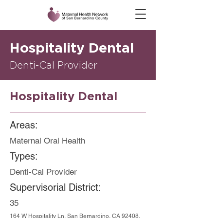
Hospitality Dental
Denti-Cal Provider
Hospitality Dental
Areas:
Maternal Oral Health
Types:
Denti-Cal Provider
Supervisorial District:
35
164 W Hospitality Ln, San Bernardino, CA 92408,