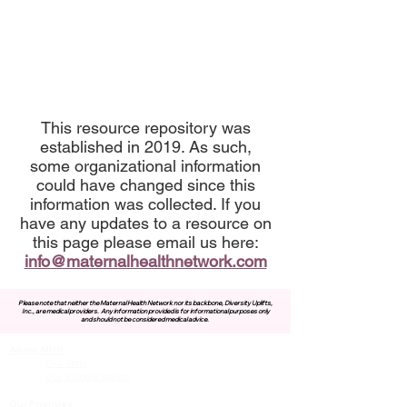
This resource repository was
established in 2019. As such,
some organizational information
could have changed since this
information was collected. If you
have any updates to a resource on
this page please email us here:
info@maternalhealthnetwork.com
Please note that neither the Maternal Health Network nor its backbone, Diversity Uplifts,
Inc., are medical providers.
Any information provided is for informational purposes only
and should not be considered medical advice.
About MHN
Contact Us
Our Story
Our Vision & Values
Our Priorities