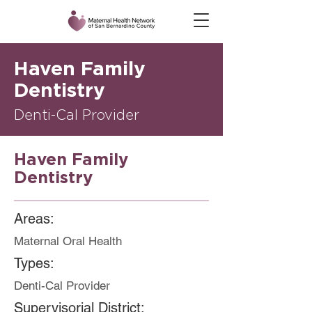
Haven Family
Dentistry
Denti-Cal Provider
Haven Family
Dentistry
Areas:
Maternal Oral Health
Types:
Denti-Cal Provider
Supervisorial District: