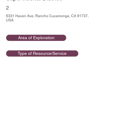
2
6331 Haven Ave, Rancho Cucamonga, CA 91737,
USA
Area of Exploration
Type of Resource/Service