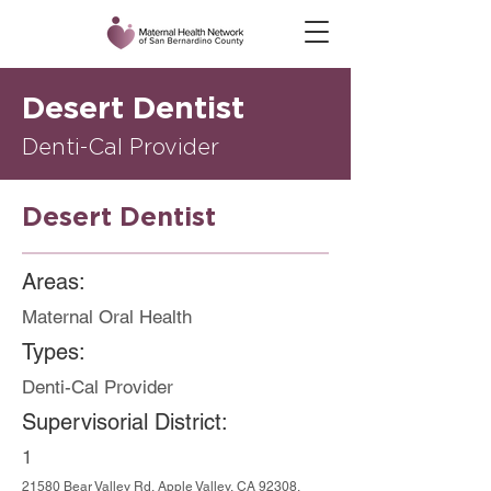
Desert Dentist
Denti-Cal Provider
Desert Dentist
Areas:
Maternal Oral Health
Types:
Denti-Cal Provider
Supervisorial District:
1
21580 Bear Valley Rd, Apple Valley, CA 92308,