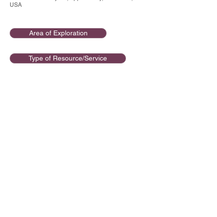
USA
Area of Exploration
Type of Resource/Service