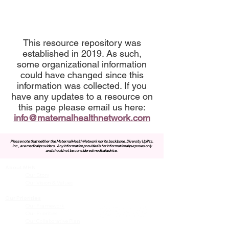
This resource repository was
established in 2019. As such,
some organizational information
could have changed since this
information was collected. If you
have any updates to a resource on
this page please email us here:
info@maternalhealthnetwork.com
Please note that neither the Maternal Health Network nor its backbone, Diversity Uplifts,
Inc., are medical providers.
Any information provided is for informational purposes only
and should not be considered medical advice.
About MHN
Contact Us
Our Story
Our Vision & Values
Our Priorities
Our Framework
Our Priorities
Our Collaborative Plan