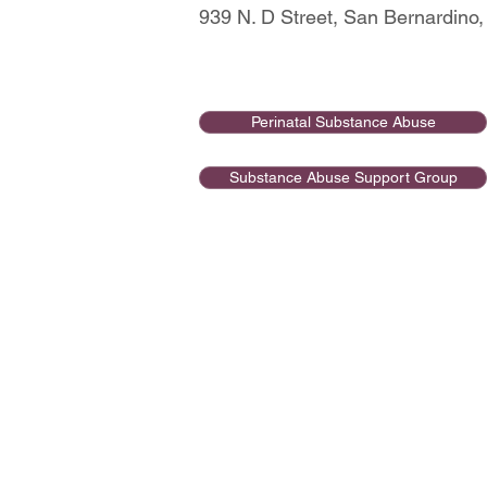
939 N. D Street, San Bernardino
Perinatal Substance Abuse
Substance Abuse Support Group