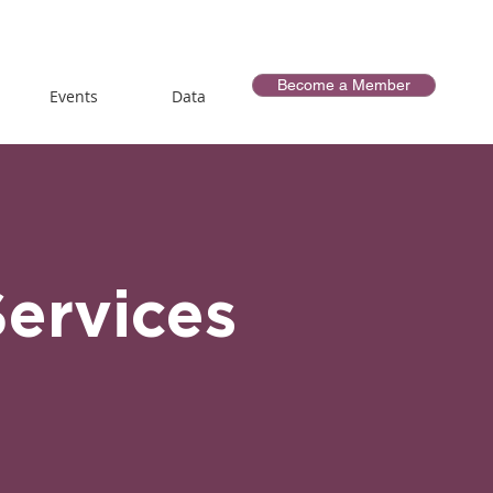
Become a Member
Events
Data
Services