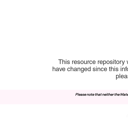
This resource repository 
have changed since this inf
plea
Please note that neither the Mate
Contact Us