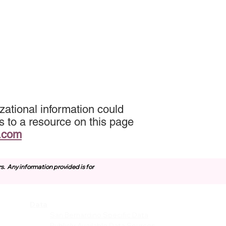
zational information could
s to a resource on this page
.com
rs.
Any information provided is for
Data
vices
San Bernardino Specific Data
Publicly Available Data Sources