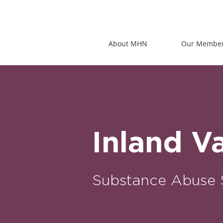
About MHN
Our Membe
Inland V
Substance Abuse 