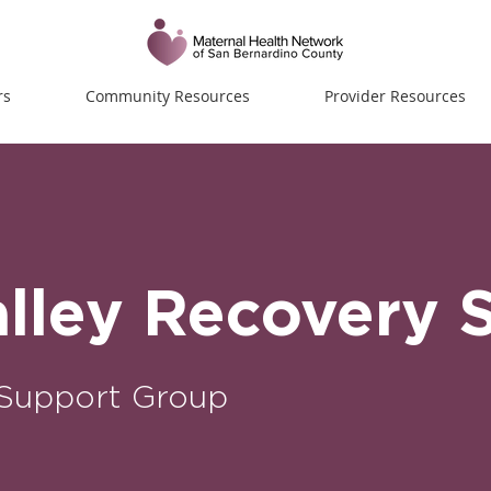
rs
Community Resources
Provider Resources
alley Recovery 
Support Group