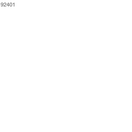
, 92401