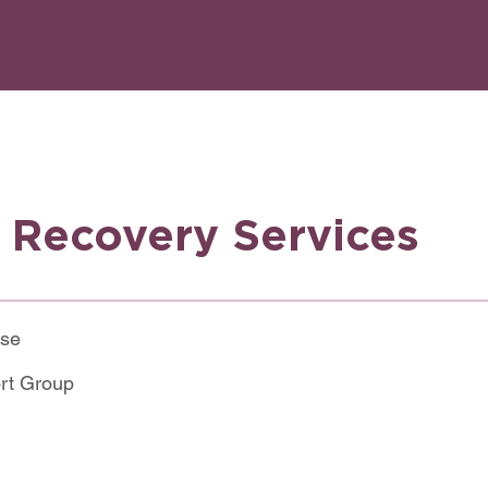
y Recovery Services
use
rt Group