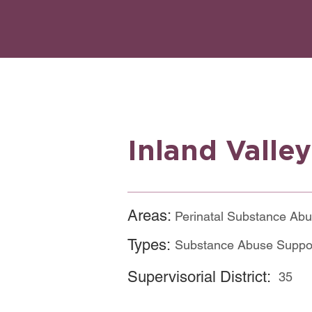
Inland Valle
Areas:
Perinatal Substance Ab
Types:
Substance Abuse Suppo
Supervisorial District:
35