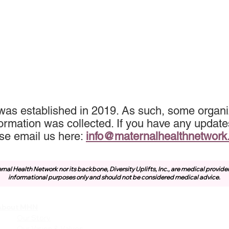
was established in 2019. As such, some organi
ormation was collected. If you have any update
se email us here:
info@maternalhealthnetwork
rnal Health Network nor its backbone, Diversity Uplifts, Inc., are medical provide
informational purposes only and should not be considered medical advice.
About MHN
Community
Resources
Our Story
Free or Cost-Effective Ser
Our Vision & Values
Community Events