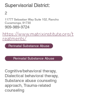
Supervisorial District:
2
11777 Sebastian Way Suite 102, Rancho
Cucamonga, 91730
909-989-9724
https://www.matrixinstitute.org/t
reatments/
Perinatal Substance Abuse
Perinatal Substance Abuse
Cognitive/behavioral therapy,
Dialectical behavioral therapy,
Substance abuse counseling
approach, Trauma-related
counseling