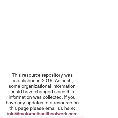
This resource repository was
established in 2019. As such,
some organizational information
could have changed since this
information was collected. If you
have any updates to a resource on
this page please email us here:
info@maternalhealthnetwork.com