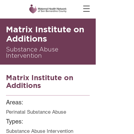
Matrix Institute on
Additions
Substance Abuse
Intervention
Matrix Institute on
Additions
Areas:
Perinatal Substance Abuse
Types:
Substance Abuse Intervention