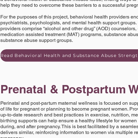
help they need to overcome these barriers to a successful pre
For the purposes of this project, behavioral health providers 
psychiatrists, psychologists, and mental health support groups
providers comprise “alcohol and other drug” (AOD) counselors,
medication assisted treatment (MAT) programs, substance abuse
substance abuse support groups.
Prenatal & Postpartum W
Perinatal and post-partum maternal wellness is focused on suppo
of life for pregnant or planning to become pregnant women. Pr
up-to-date research and best practices in exercise, nutrition, m
birthing supports can help ensure a healthy lifestyle for women 
during, and after pregnancy. This is best facilitated by a seamle
delivers similar, reinforcing information to women via multiple re