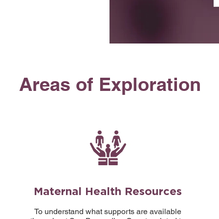
Areas of Exploration
Maternal Health Resources
To understand what supports are available