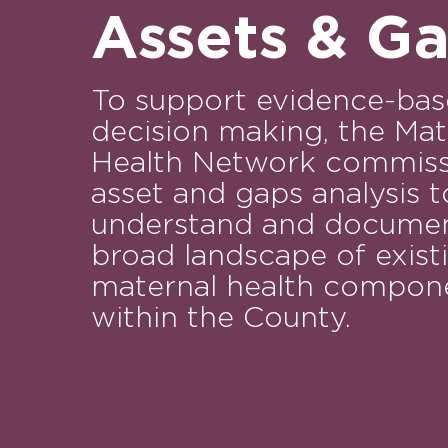
Assets & G
To support evidence-ba
decision making, the Mat
Health Network commiss
asset and gaps analysis t
understand and documen
broad landscape of exist
maternal health compon
within the County.