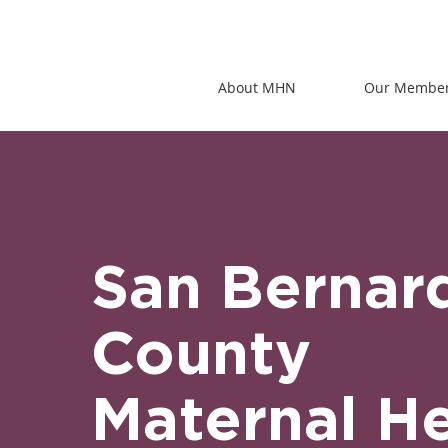
About MHN
Our Membe
San Bernar
County
Maternal He