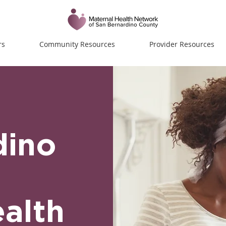
rs
Community Resources
Provider Resources
dino
alth