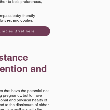
ther-to-be’s preferences,
compass baby-friendly
idwives, and doulas.
nities Brief here
stance
vention and
 that have the potential not
ng pregnancy, but to have
onal and physical health of
d to the disclosure of either
 provide mothers with the