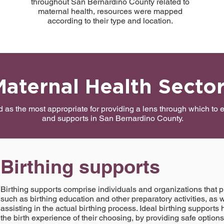
throughout San Bernardino County related to
maternal health, resources were mapped
according to their type and location.
Maternal Health Secto
ed as the most appropriate for providing a lens through which to
and supports in San Bernardino County.
Birthing supports
Birthing supports comprise individuals and organizations that p
such as birthing education and other preparatory activities, as w
assisting in the actual birthing process. Ideal birthing suppor
the birth experience of their choosing, by providing safe option