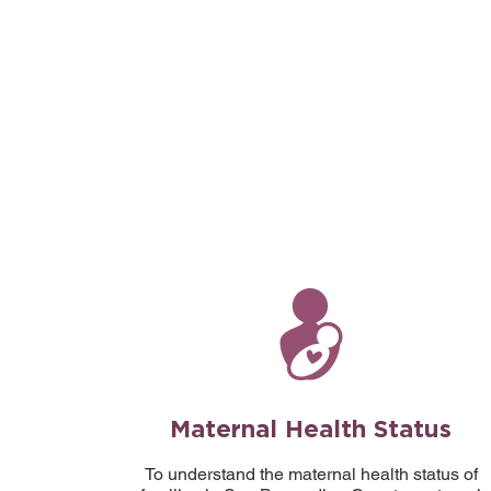
Maternal Health Status
To understand the maternal health status of