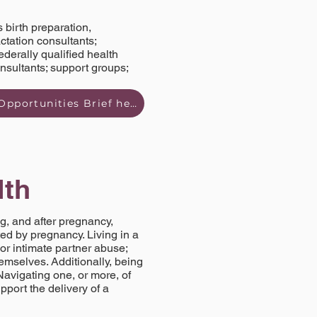
 birth preparation,
tation consultants;
ederally qualified health
onsultants; support groups;
Read Prenatal & Postpartum Wellness Strengths and Opportunities Brief here
lth
g, and after pregnancy,
ed by pregnancy. Living in a
or intimate partner abuse;
emselves. Additionally, being
Navigating one, or more, of
pport the delivery of a