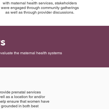
with maternal health services, stakeholders
were engaged through community gatherings
as well as through provider discussions.
rs
 evaluate the maternal health systems
rovide prenatal services
ell as a location for and/or
ts help ensure that women have
s grounded in both best