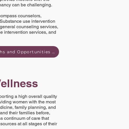
gnancy can be challenging.
encompass counselors,
. Substance use intervention
 general counseling services,
 intervention services, and
Read Behavioral Health and Substance Abuse Strengths and Opportunities Brief here
ellness
rting a high overall quality
oviding women with the most
edicine, family planning, and
and their families before,
ss continuum of care that
sources at all stages of their