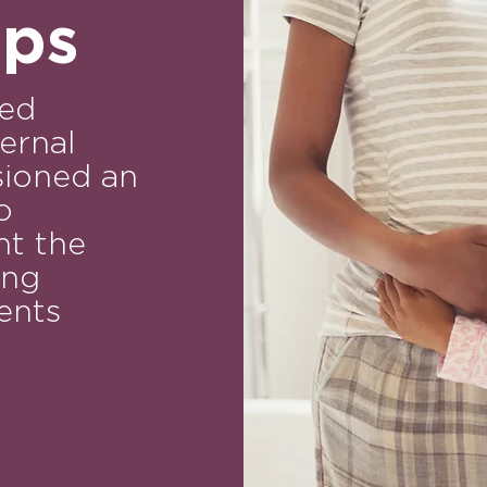
aps
sed
ernal
ioned an
o
t the
ing
ents