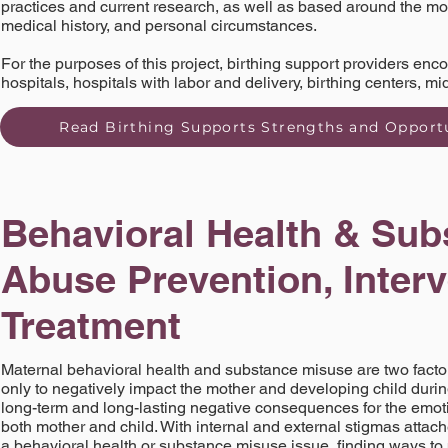
practices and current research, as well as based around the mo
medical history, and personal circumstances.
For the purposes of this project, birthing support providers en
hospitals, hospitals with labor and delivery, birthing centers, m
Read Birthing Supports Strengths and Opportu
Behavioral Health & Sub
Abuse Prevention, Inter
Treatment
Maternal behavioral health and substance misuse are two factors
only to negatively impact the mother and developing child duri
long-term and long-lasting negative consequences for the emoti
both mother and child. With internal and external stigmas attache
a behavioral health or substance misuse issue, finding ways to