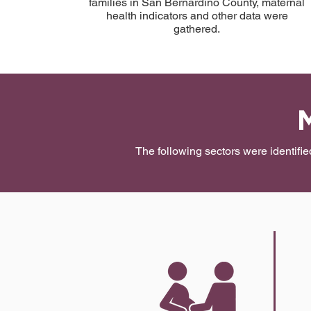
families in San Bernardino County, maternal
health indicators and other data were
gathered.
The following sectors were identifi