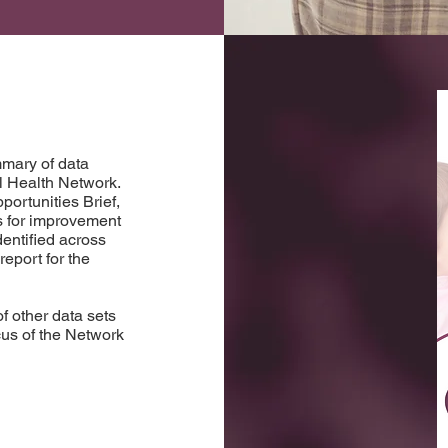
mary of data
al Health Network.
ortunities Brief,
es for improvement
entified across
eport for the
f other data sets
ocus of the Network