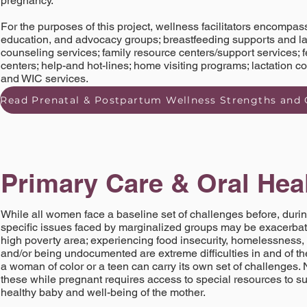
pregnancy.
For the purposes of this project, wellness facilitators encompass
education, and advocacy groups; breastfeeding supports and lac
counseling services; family resource centers/support services; f
centers; help-and hot-lines; home visiting programs; lactation c
and WIC services.
Primary Care & Oral Hea
While all women face a baseline set of challenges before, durin
specific issues faced by marginalized groups may be exacerbat
high poverty area; experiencing food insecurity, homelessness, 
and/or being undocumented are extreme difficulties in and of th
a woman of color or a teen can carry its own set of challenges. 
these while pregnant requires access to special resources to su
healthy baby and well-being of the mother.