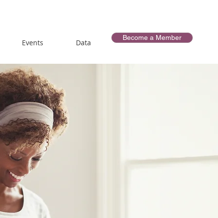
Become a Member
Events
Data