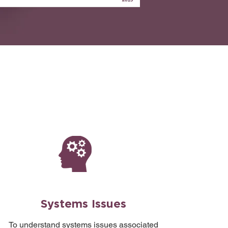
Systems Issues
To understand systems issues associated