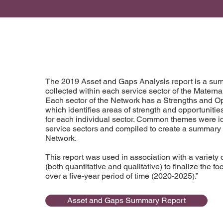
The 2019 Asset and Gaps Analysis report is a sum
collected within each service sector of the Matern
Each sector of the Network has a Strengths and Opp
which identifies areas of strength and opportuniti
for each individual sector. Common themes were id
service sectors and compiled to create a summary r
Network.
This report was used in association with a variety o
(both quantitative and qualitative) to finalize the f
over a five-year period of time (2020-2025).”
Asset and Gaps Summary Report