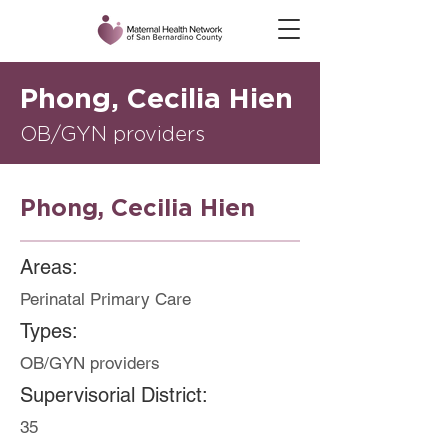
Phong, Cecilia Hien
OB/GYN providers
Phong, Cecilia Hien
Areas:
Perinatal Primary Care
Types:
OB/GYN providers
Supervisorial District:
35