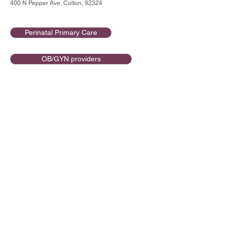
400 N Pepper Ave, Colton, 92324
Perinatal Primary Care
OB/GYN providers