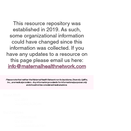
This resource repository was
established in 2019. As such,
some organizational information
could have changed since this
information was collected. If you
have any updates to a resource on
this page please email us here:
info@maternalhealthnetwork.com
Please note that neither the Maternal Health Network nor its backbone, Diversity Uplifts,
Inc., are medical providers.
Any information provided is for informational purposes only
and should not be considered medical advice.
About MHN
Contact Us
Our Story
Our Vision & Values
Our Priorities
Our Framework
Our Priorities
Our Collaborative Plan