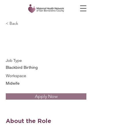
< Back
Raven Yeargin
Job Type
Blackbird Birthing
Workspace
Midwife
Apply Now
About the Role