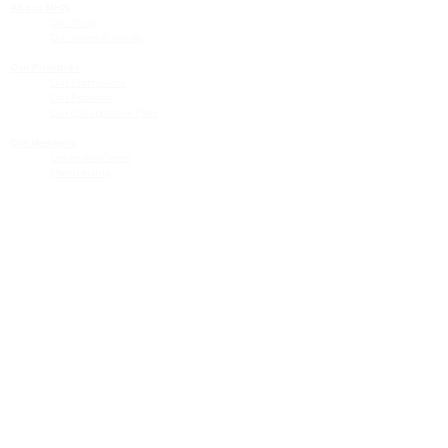
About MHN
Contact Us
Our Story
Our Vision & Values
Our Priorities
Our Framework
Our Priorities
Our Collaborative Plan
Our Members
Leadership Team
Membership
Community
Resources
Free or Cost-Effective Services
Community Events
Perinatal Equity Initiative (PEI)
Provider Resources
Referrals to BIH/PEI Programming
MHN Created Tools & Resources
Community Education Bundles
Grant Opportunities
Other Tools & Resources
Provider Trainings & Events
Data
San Bernardino Specific Data
Publicly Available Data Sources