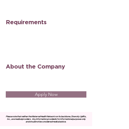
Requirements
About the Company
Apply Now
Please note that neither the Maternal Health Network nor its backbone, Diversity Uplifts,
Inc., are medical providers.
Any information provided is for informational purposes only
and should not be considered medical advice.