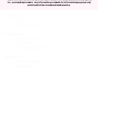
Inc., are medical providers.
Any information provided is for informational purposes only
and should not be considered medical advice.
About MHN
Contact Us
Our Story
Our Vision & Values
Our Priorities
Our Framework
Our Priorities
Our Collaborative Plan
Our Members
Leadership Team
Membership
Community
Resources
Free or Cost-Effective Services
Community Events
Perinatal Equity Initiative (PEI)
Provider Resources
Referrals to BIH/PEI Programming
MHN Created Tools & Resources
Community Education Bundles
Grant Opportunities
Other Tools & Resources
Provider Trainings & Events
Data