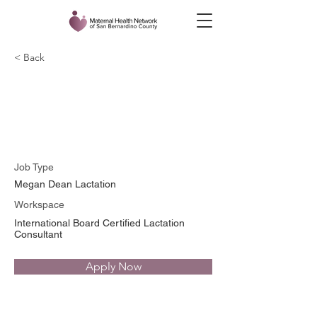
< Back
Megan Dean, BSN, RN,
PHN, IBCLC, CD
Job Type
Megan Dean Lactation
Workspace
International Board Certified Lactation
Consultant
Apply Now