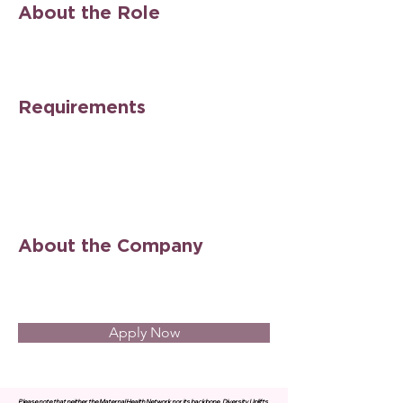
About the Role
Requirements
About the Company
Apply Now
Please note that neither the Maternal Health Network nor its backbone, Diversity Uplifts,