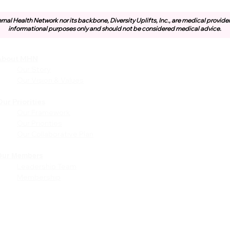
rnal Health Network nor its backbone, Diversity Uplifts, Inc., are medical provide
informational purposes only and should not be considered medical advice.
About MHN
Community
Resources
Our Story
Free or Cost-Effective Ser
Our Vision & Values
Community Events
Perinatal Equity Initiative (P
ur Priorities
Our Framework
Provider Resources
Our Priorities
Referrals to BIH/PEI
Our Collaborative Plan
Programming
MHN Created Tools &
Resources
Our Members
Leadership Team
Community Education Bund
Membership
Grant Opportunities
Other Tools & Resources
Provider Trainings & Events