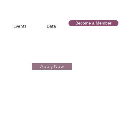
Become a Member
Events
Data
Apply Now