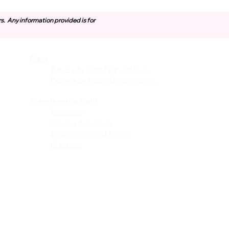
rs.
Any information provided is for
Data
vices
San Bernardino Specific Data
Publicly Available Data Sources
EI)
Trends in the Field
Research
Articles & Reports
Evidence-Based & Best
Practices
les