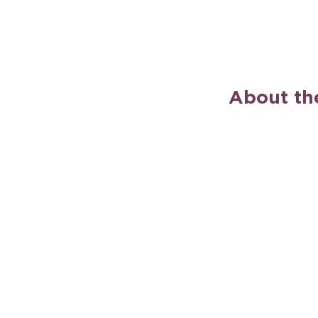
About th