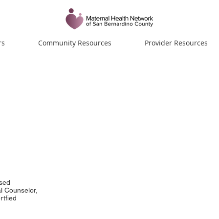
rs
Community Resources
Provider Resources
sch, LPC, NCC
sed
l Counselor,
rtfied