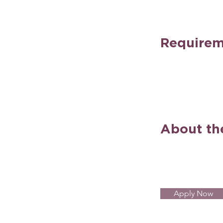
Requirem
About t
Apply Now