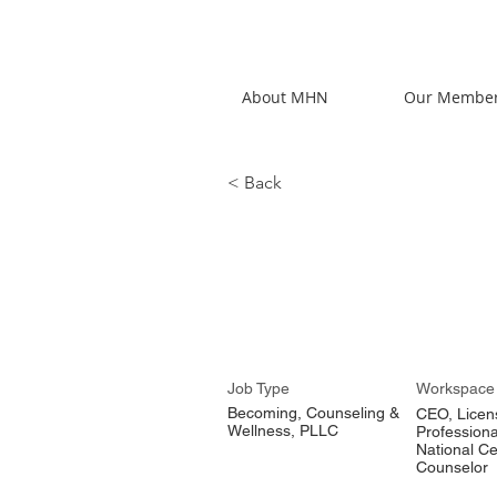
About MHN
Our Membe
< Back
Alexis Lo
Job Type
Workspace
Becoming, Counseling &
CEO, Licen
Wellness, PLLC
Professiona
National Ce
Counselor