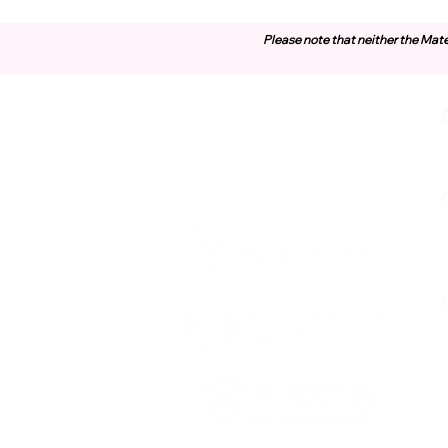
Please note that neither the Mate
Contact Us
O