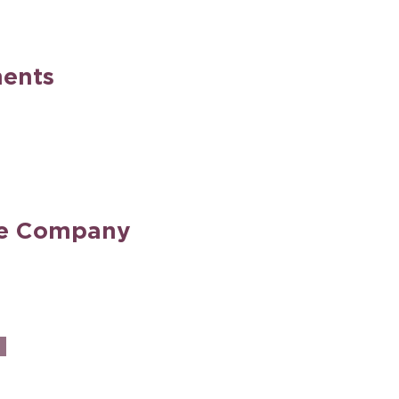
ents
he Company