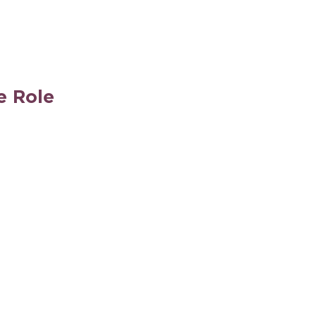
e Role