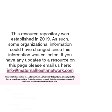
This resource repository was
established in 2019. As such,
some organizational information
could have changed since this
information was collected. If you
have any updates to a resource on
this page please email us here:
info@maternalhealthnetwork.com
Please note that neither the Maternal Health Network nor its backbone, Diversity Uplifts,
Inc., are medical providers.
Any information provided is for informational purposes only
and should not be considered medical advice.
About MHN
Contact Us
Our Story
Our Vision & Values
Our Priorities
Our Framework