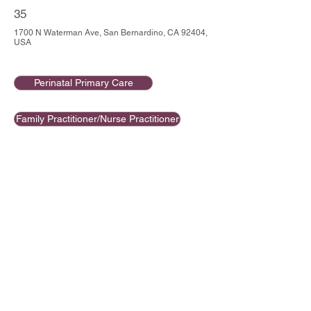
35
1700 N Waterman Ave, San Bernardino, CA 92404,
USA
Perinatal Primary Care
Family Practitioner/Nurse Practitioner