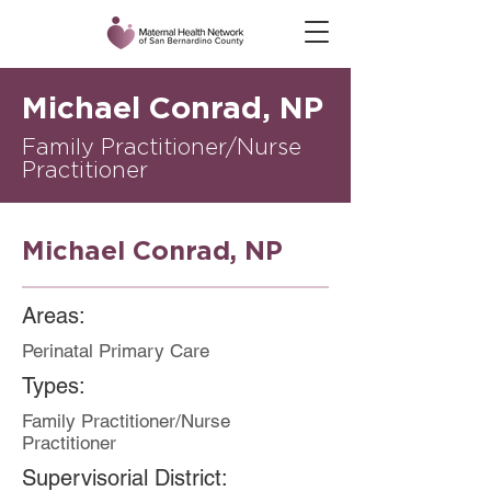
Michael Conrad, NP
Family Practitioner/Nurse
Practitioner
Michael Conrad, NP
Areas:
Perinatal Primary Care
Types:
Family Practitioner/Nurse
Practitioner
Supervisorial District: