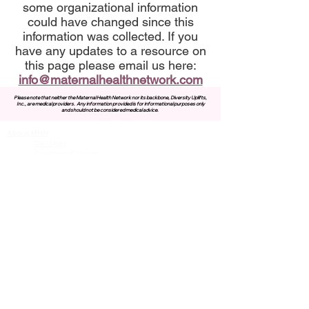
some organizational information
could have changed since this
information was collected. If you
have any updates to a resource on
this page please email us here:
info@maternalhealthnetwork.com
Please note that neither the Maternal Health Network nor its backbone, Diversity Uplifts,
Inc., are medical providers.
Any information provided is for informational purposes only
and should not be considered medical advice.
About MHN
Contact Us
Our Story
Our Vision & Values
Our Priorities
Our Framework
Our Priorities
Our Collaborative Plan
Our Members
Leadership Team
Membership
Community
Resources
Free or Cost-Effective Services
Community Events
Perinatal Equity Initiative (PEI)