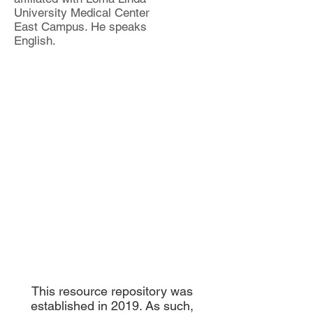
University Medical Center
East Campus. He speaks
English.
This resource repository was
established in 2019. As such,