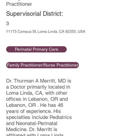
Practitioner
Supervisorial District:
3
11175 Campus St, Loma Linda, CA 92350, USA
Perinatal Primary Care
Family Practitioner/Nurse Practitioner
Dr. Thurman A Merritt, MD is
a Doctor primarily located in
Loma Linda, CA, with other
offices in Lebanon, OR and
Lebanon, OR . He has 46
years of experience. His
specialties include Pediatrics
and Neonatal-Perinatal
Medicine. Dr. Merritt is
affiliated with Loma Linda