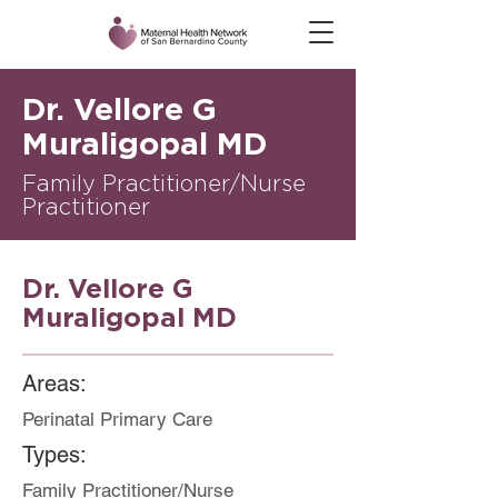
Dr. Vellore G
Muraligopal MD
Family Practitioner/Nurse
Practitioner
Dr. Vellore G
Muraligopal MD
Areas:
Perinatal Primary Care
Types:
Family Practitioner/Nurse