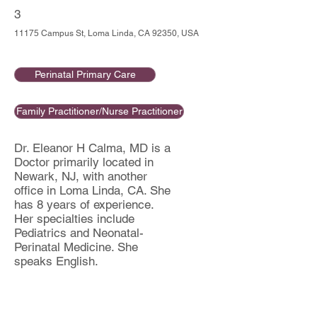
3
11175 Campus St, Loma Linda, CA 92350, USA
Perinatal Primary Care
Family Practitioner/Nurse Practitioner
Dr. Eleanor H Calma, MD is a
Doctor primarily located in
Newark, NJ, with another
office in Loma Linda, CA. She
has 8 years of experience.
Her specialties include
Pediatrics and Neonatal-
Perinatal Medicine. She
speaks English.