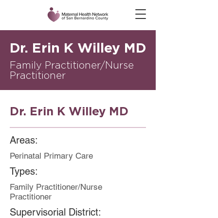
Dr. Erin K Willey MD
Family Practitioner/Nurse
Practitioner
Dr. Erin K Willey MD
Areas:
Perinatal Primary Care
Types:
Family Practitioner/Nurse
Practitioner
Supervisorial District: