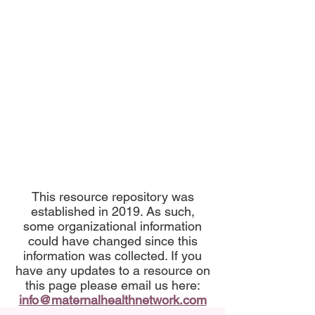
This resource repository was
established in 2019. As such,
some organizational information
could have changed since this
information was collected. If you
have any updates to a resource on
this page please email us here:
info@maternalhealthnetwork.com