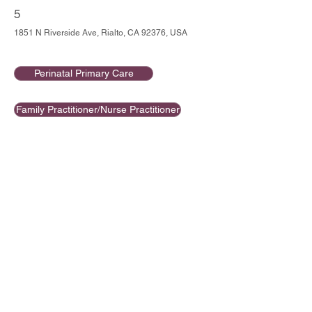
5
1851 N Riverside Ave, Rialto, CA 92376, USA
Perinatal Primary Care
Family Practitioner/Nurse Practitioner