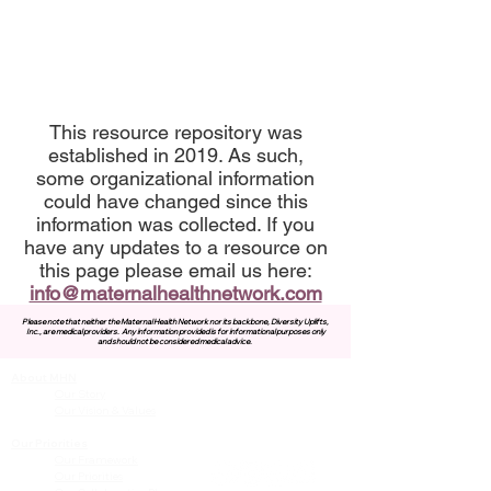
This resource repository was
established in 2019. As such,
some organizational information
could have changed since this
information was collected. If you
have any updates to a resource on
this page please email us here:
info@maternalhealthnetwork.com
Please note that neither the Maternal Health Network nor its backbone, Diversity Uplifts,
Inc., are medical providers.
Any information provided is for informational purposes only
and should not be considered medical advice.
About MHN
Contact Us
Our Story
Our Vision & Values
Our Priorities
Our Framework
Our Priorities