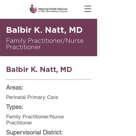
Balbir K. Natt, MD
Family Practitioner/Nurse
Practitioner
Balbir K. Natt, MD
Areas:
Perinatal Primary Care
Types:
Family Practitioner/Nurse
Practitioner
Supervisorial District: