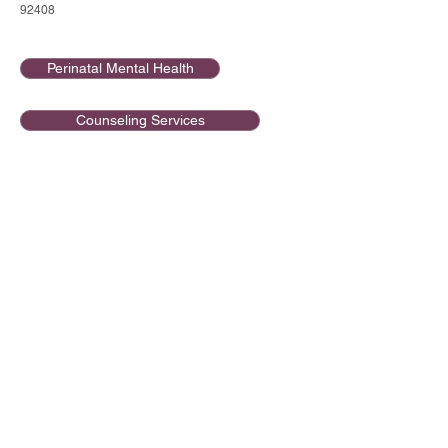
92408
Perinatal Mental Health
Counseling Services