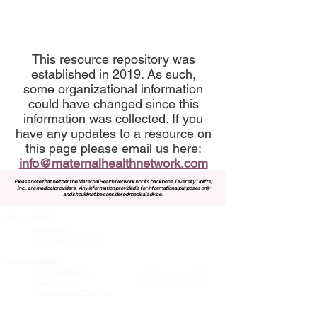
This resource repository was
established in 2019. As such,
some organizational information
could have changed since this
information was collected. If you
have any updates to a resource on
this page please email us here:
info@maternalhealthnetwork.com
Please note that neither the Maternal Health Network nor its backbone, Diversity Uplifts,
Inc., are medical providers.
Any information provided is for informational purposes only
and should not be considered medical advice.
About MHN
Contact Us
Our Story
Our Vision & Values
Our Priorities
Our Framework
Our Priorities
Our Collaborative Plan
Our Members