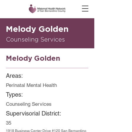
Melody Golden
Counseling Services
Melody Golden
Areas:
Perinatal Mental Health
Types:
Counseling Services
Supervisorial District:
35
1918 Business Center Drive #120 San Bernardino