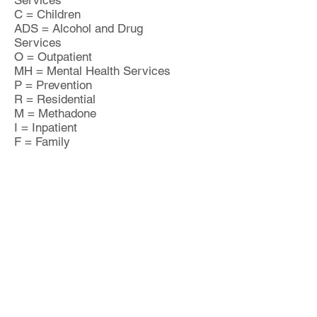
Services
C = Children
ADS = Alcohol and Drug
Services
O = Outpatient
MH = Mental Health Services
P = Prevention
R = Residential
M = Methadone
I = Inpatient
F = Family