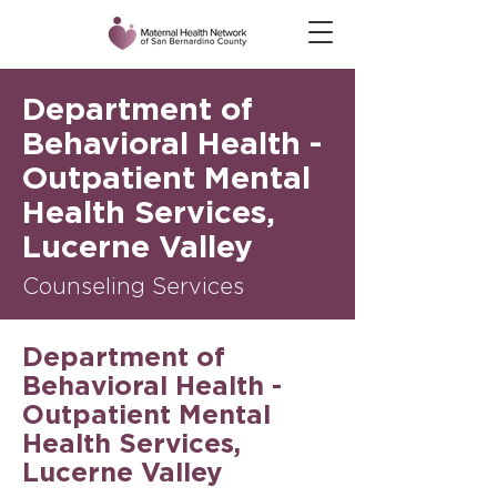
Department of
Behavioral Health -
Outpatient Mental
Health Services,
Lucerne Valley
Counseling Services
Department of
Behavioral Health -
Outpatient Mental
Health Services,
Lucerne Valley