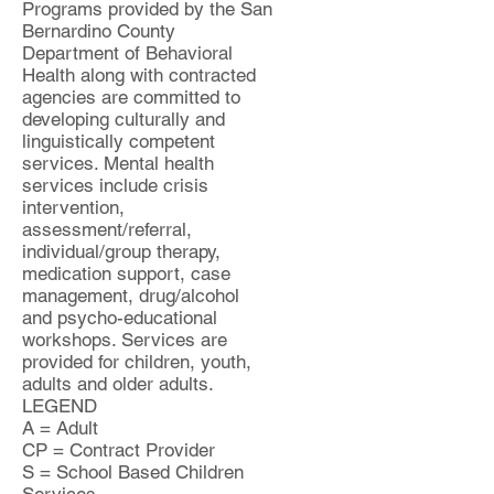
Programs provided by the San
Bernardino County
Department of Behavioral
Health along with contracted
agencies are committed to
developing culturally and
linguistically competent
services. Mental health
services include crisis
intervention,
assessment/referral,
individual/group therapy,
medication support, case
management, drug/alcohol
and psycho-educational
workshops. Services are
provided for children, youth,
adults and older adults.
LEGEND
A = Adult
CP = Contract Provider
S = School Based Children