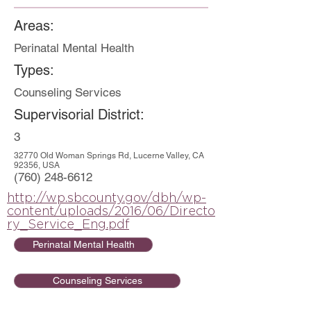
Areas:
Perinatal Mental Health
Types:
Counseling Services
Supervisorial District:
3
32770 Old Woman Springs Rd, Lucerne Valley, CA
92356, USA
(760) 248-6612
http://wp.sbcounty.gov/dbh/wp-
content/uploads/2016/06/Directo
ry_Service_Eng.pdf
Perinatal Mental Health
Counseling Services