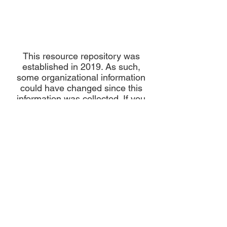
This resource repository was
established in 2019. As such,
some organizational information
could have changed since this
information was collected. If you
have any updates to a resource on
this page please email us here:
info@maternalhealthnetwork.com
Please note that neither the Maternal Health Network nor its backbone, Diversity Uplifts,
Inc., are medical providers.
Any information provided is for informational purposes only
and should not be considered medical advice.
About MHN
Contact Us
Our Story
Our Vision & Values
Our Priorities
Our Framework
Our Priorities
Our Collaborative Plan