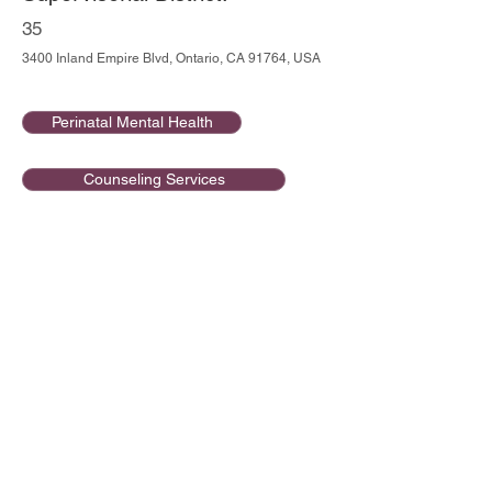
35
3400 Inland Empire Blvd, Ontario, CA 91764, USA
Perinatal Mental Health
Counseling Services