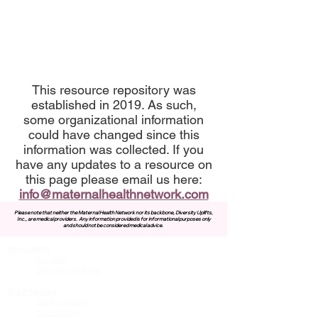
This resource repository was
established in 2019. As such,
some organizational information
could have changed since this
information was collected. If you
have any updates to a resource on
this page please email us here:
info@maternalhealthnetwork.com
Please note that neither the Maternal Health Network nor its backbone, Diversity Uplifts,
Inc., are medical providers.
Any information provided is for informational purposes only
and should not be considered medical advice.
About MHN
Contact Us
Our Story
Our Vision & Values
Our Priorities
Our Framework
Our Priorities