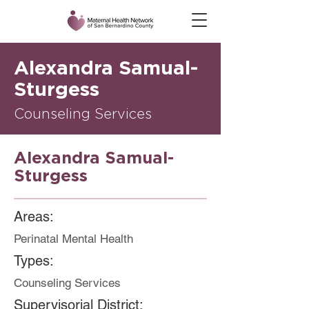
Alexandra Samual-
Sturgess
Counseling Services
Alexandra Samual-
Sturgess
Areas:
Perinatal Mental Health
Types:
Counseling Services
Supervisorial District: