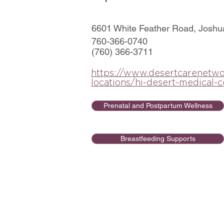
6601 White Feather Road, Joshu
760-366-0740
(760) 366-3711
https://www.desertcarenetwo
locations/hi-desert-medical-c
Prenatal and Postpartum Wellness
Breastfeeding Supports