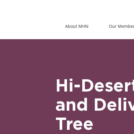
About MHN
Our Membe
Hi-Deser
and Deli
Tree