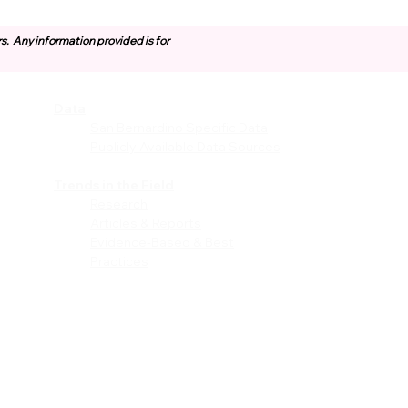
rs.
Any information provided is for
Data
vices
San Bernardino Specific Data
Publicly Available Data Sources
EI)
Trends in the Field
Research
Articles & Reports
Evidence-Based & Best
Practices
les