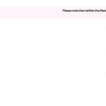
Please note that neither the Mate
Contact Us
O