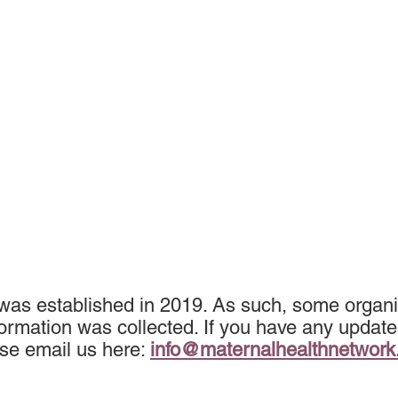
 was established in 2019. As such, some organi
ormation was collected. If you have any update
se email us here:
info@maternalhealthnetwor