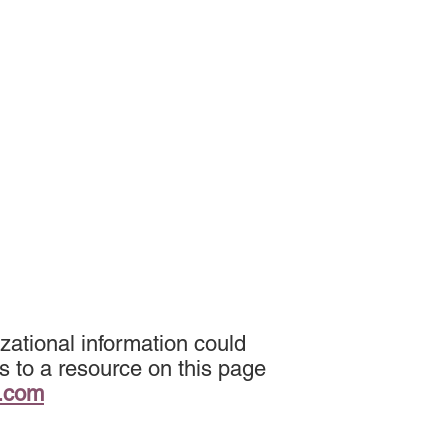
zational information could
s to a resource on this page
k.com