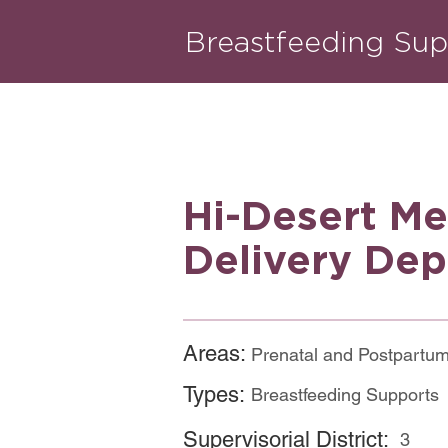
Breastfeeding Sup
Hi-Desert Me
Delivery Dep
Areas:
Prenatal and Postpartu
Types:
Breastfeeding Supports
Supervisorial District:
3