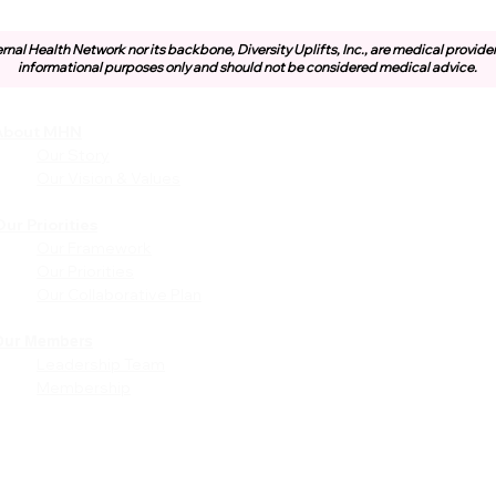
rnal Health Network nor its backbone, Diversity Uplifts, Inc., are medical provide
informational purposes only and should not be considered medical advice.
About MHN
Community
Resources
Our Story
Free or Cost-Effective Ser
Our Vision & Values
Community Events
Perinatal Equity Initiative (P
ur Priorities
Our Framework
Provider Resources
Our Priorities
Referrals to BIH/PEI
Our Collaborative Plan
Programming
MHN Created Tools &
Resources
Our Members
Leadership Team
Community Education Bund
Membership
Grant Opportunities
Other Tools & Resources
Provider Trainings & Events