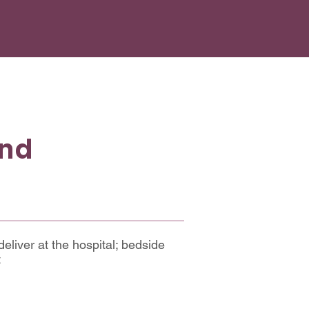
and
deliver at the hospital; bedside
t