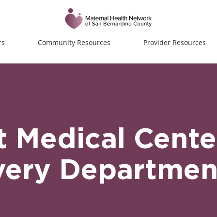
rs
Community Resources
Provider Resources
t Medical Cente
very Departmen