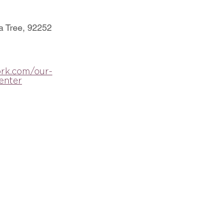
a Tree, 92252
rk.com/our-
enter