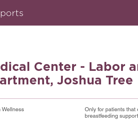
ports
dical Center - Labor 
artment, Joshua Tree
m Wellness
Only for patients that 
breastfeeding suppor