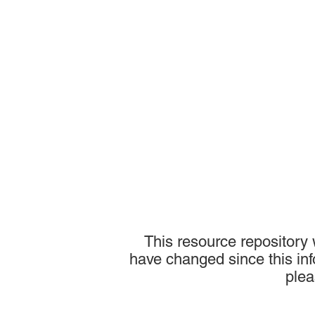
This resource repository
have changed since this inf
plea