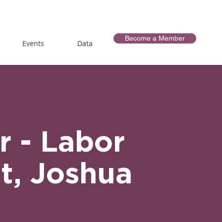
Become a Member
Events
Data
r - Labor
t, Joshua